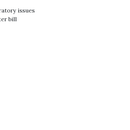
ratory issues
r bill