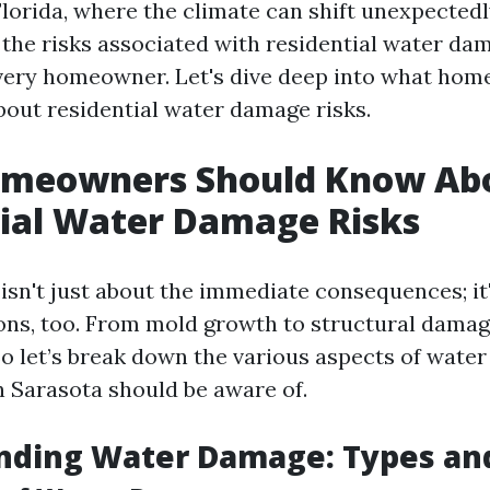
Florida, where the climate can shift unexpectedl
the risks associated with residential water dam
every homeowner. Let's dive deep into what ho
out residential water damage risks.
meowners Should Know Ab
ial Water Damage Risks
sn't just about the immediate consequences; it
ons, too. From mold growth to structural damage
So let’s break down the various aspects of wate
Sarasota should be aware of.
nding Water Damage: Types an