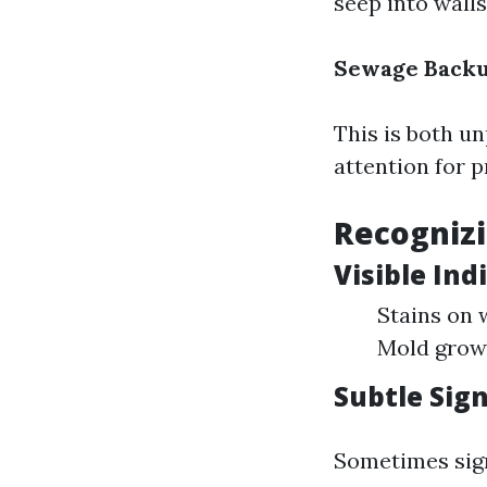
seep into walls
Sewage Back
This is both u
attention for 
Recogniz
Visible Ind
Stains on 
Mold growt
Subtle Sig
Sometimes sign