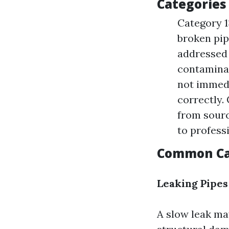
Categories
Category 1
broken pipe
addressed
contaminan
not immedi
correctly.
from sourc
to profess
Common Ca
Leaking Pipes
A slow leak may