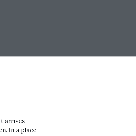
t arrives
n. In a place