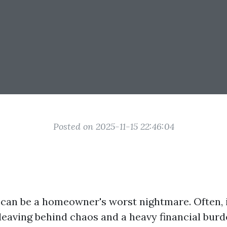
Posted on 2025-11-15 22:46:04
an be a homeowner's worst nightmare. Often, i
eaving behind chaos and a heavy financial burde