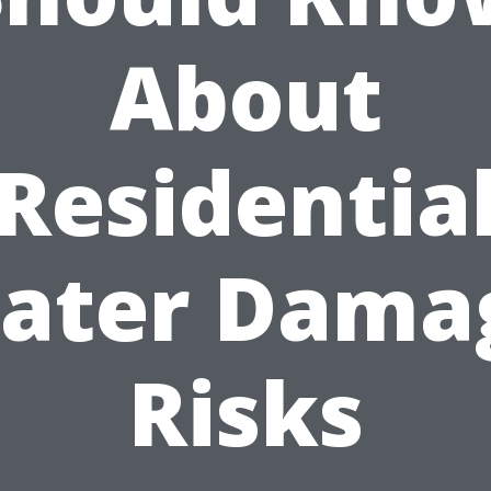
About
Residentia
ater Dama
Risks