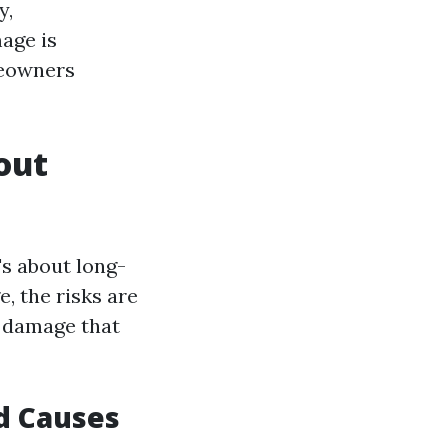
y,
age is
meowners
out
's about long-
, the risks are
r damage that
d Causes