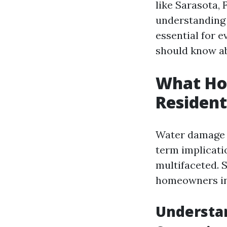
like Sarasota, 
understanding 
essential for 
should know ab
What Ho
Resident
Water damage i
term implicati
multifaceted. 
homeowners in 
Understa