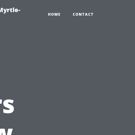
Myrtle-
HOME
CONTACT
s
w