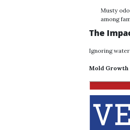
Musty odor
among fami
The Impa
Ignoring water
Mold Growth