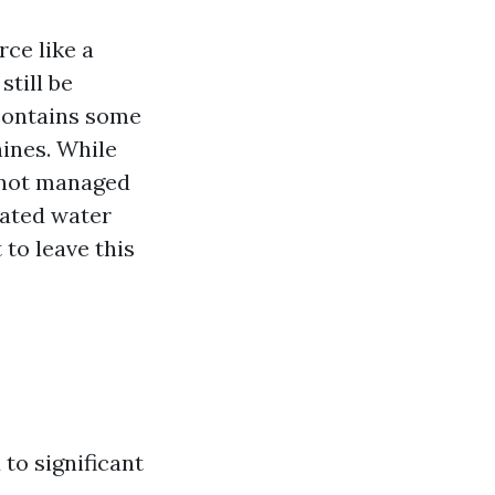
ce like a
still be
contains some
ines. While
f not managed
nated water
 to leave this
to significant