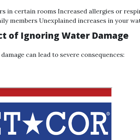
s in certain rooms Increased allergies or respi
ly members Unexplained increases in your wate
ct of Ignoring Water Damage
 damage can lead to severe consequences: