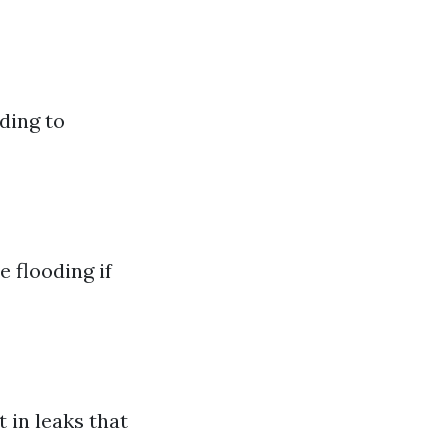
ding to
 flooding if
 in leaks that