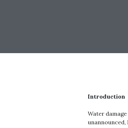
Introduction
Water damage c
unannounced, l