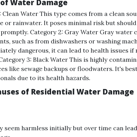
 of Water Damage
: Clean Water This type comes from a clean sour
 or rainwater. It poses minimal risk but should 
 promptly. Category 2: Gray Water Gray water 
ts, such as from dishwashers or washing mach
ately dangerous, it can lead to health issues i
 Category 3: Black Water This is highly contami
es like sewage backups or floodwaters. It's best
ionals due to its health hazards.
uses of Residential Water Damage
 seem harmless initially but over time can lead 