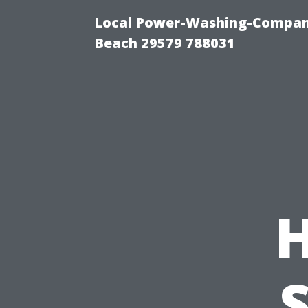
Local Power-Washing-Company
Beach 29579 788031