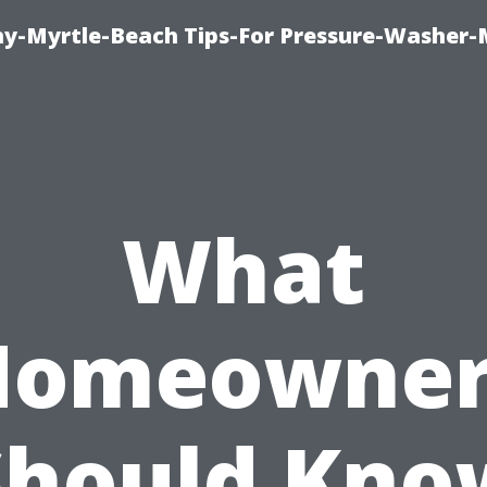
-Myrtle-Beach Tips-For Pressure-Washer-
What
Homeowner
Should Kno