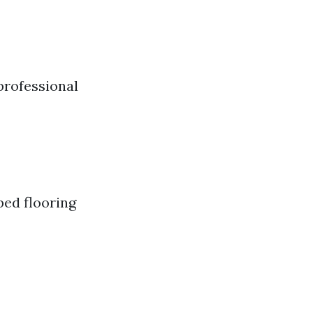
professional
ped flooring