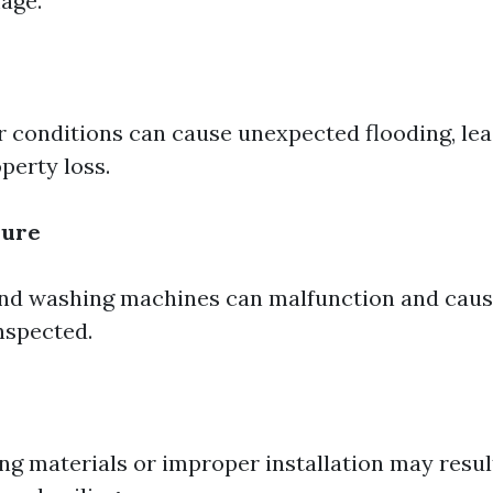
age.
 conditions can cause unexpected flooding, lea
perty loss.
lure
d washing machines can malfunction and cause
nspected.
g materials or improper installation may result