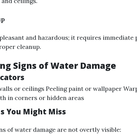
 and ceilings.
up
npleasant and hazardous; it requires immediate 
proper cleanup.
ing Signs of Water Damage
icators
walls or ceilings Peeling paint or wallpaper War
h in corners or hidden areas
ns You Might Miss
s of water damage are not overtly visible: