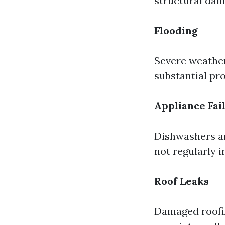
structural dam
Flooding
Severe weather
substantial pro
Appliance Fai
Dishwashers an
not regularly i
Roof Leaks
Damaged roofin