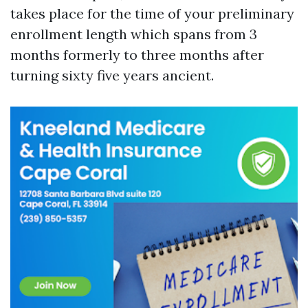
takes place for the time of your preliminary
enrollment length which spans from 3
months formerly to three months after
turning sixty five years ancient.