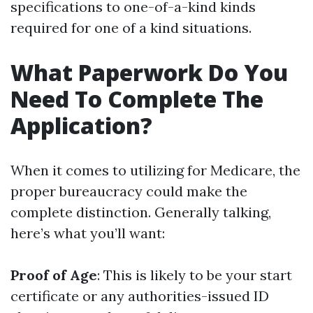
specifications to one-of-a-kind kinds
required for one of a kind situations.
What Paperwork Do You
Need To Complete The
Application?
When it comes to utilizing for Medicare, the
proper bureaucracy could make the
complete distinction. Generally talking,
here’s what you’ll want:
Proof of Age
: This is likely to be your start
certificate or any authorities-issued ID