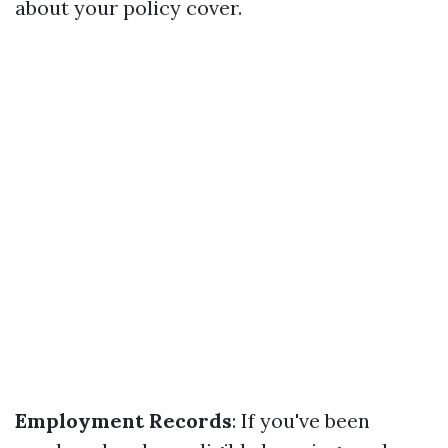
about your policy cover.
Employment Records
: If you've been