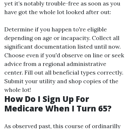
yet it’s notably trouble-free as soon as you
have got the whole lot looked after out:
Determine if you happen to're eligible
depending on age or incapacity. Collect all
significant documentation listed until now.
Choose even if you'd observe on line or seek
advice from a regional administrative
center. Fill out all beneficial types correctly.
Submit your utility and shop copies of the
whole lot!
How Do I Sign Up For
Medicare When I Turn 65?
As observed past, this course of ordinarilly