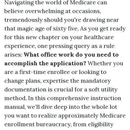
Navigating the world of Medicare can
believe overwhelming at occasions,
tremendously should you're drawing near
that magic age of sixty five. As you get ready
for this new chapter on your healthcare
experience, one pressing query as a rule
arises:
What office work do you need to
accomplish the application?
Whether you
are a first-time enrollee or looking to
change plans, expertise the mandatory
documentation is crucial for a soft utility
method. In this comprehensive instruction
manual, we’ll dive deep into the whole lot
you want to realize approximately Medicare
enrollment bureaucracy, from eligibility