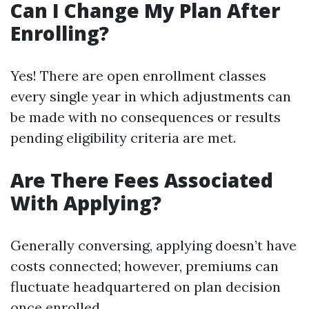
Can I Change My Plan After
Enrolling?
Yes! There are open enrollment classes
every single year in which adjustments can
be made with no consequences or results
pending eligibility criteria are met.
Are There Fees Associated
With Applying?
Generally conversing, applying doesn’t have
costs connected; however, premiums can
fluctuate headquartered on plan decision
once enrolled.