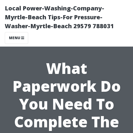
Local Power-Washing-Company-
Myrtle-Beach Tips-For Pressure-
Washer-Myrtle-Beach 29579 788031
MENU
What
Paperwork Do
You Need To
Complete The