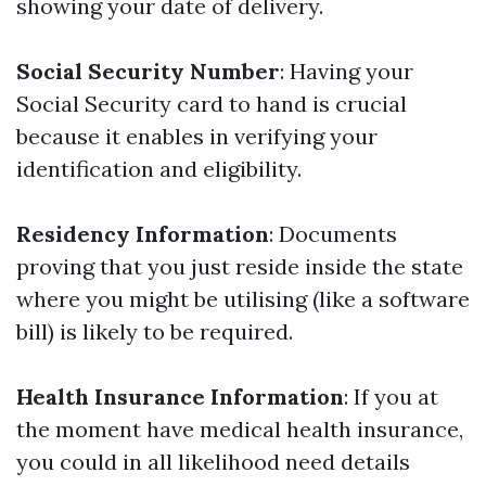
showing your date of delivery.
Social Security Number
: Having your
Social Security card to hand is crucial
because it enables in verifying your
identification and eligibility.
Residency Information
: Documents
proving that you just reside inside the state
where you might be utilising (like a software
bill) is likely to be required.
Health Insurance Information
: If you at
the moment have medical health insurance,
you could in all likelihood need details