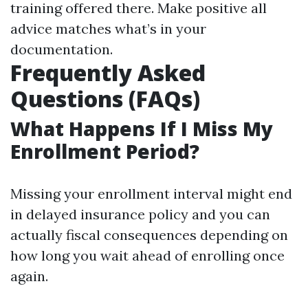
training offered there. Make positive all
advice matches what’s in your
documentation.
Frequently Asked
Questions (FAQs)
What Happens If I Miss My
Enrollment Period?
Missing your enrollment interval might end
in delayed insurance policy and you can
actually fiscal consequences depending on
how long you wait ahead of enrolling once
again.