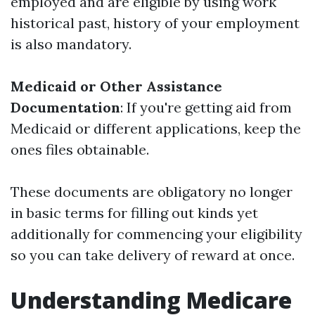
employed and are eligible by using work
historical past, history of your employment
is also mandatory.
Medicaid or Other Assistance
Documentation
: If you're getting aid from
Medicaid or different applications, keep the
ones files obtainable.
These documents are obligatory no longer
in basic terms for filling out kinds yet
additionally for commencing your eligibility
so you can take delivery of reward at once.
Understanding Medicare