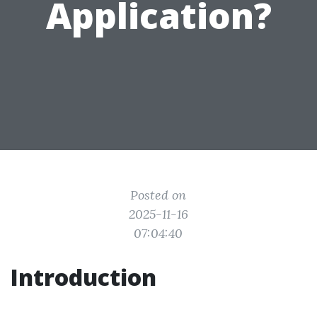
Application?
Posted on
2025-11-16
07:04:40
Introduction