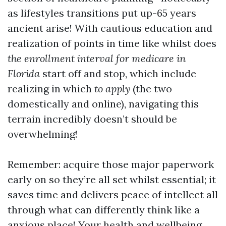
as lifestyles transitions put up-65 years
ancient arise! With cautious education and
realization of points in time like whilst does
the enrollment interval for medicare in
Florida
start off and stop, which include
realizing in which
to apply
(the two
domestically and online), navigating this
terrain incredibly doesn’t should be
overwhelming!
Remember: acquire those major paperwork
early on so they’re all set whilst essential; it
saves time and delivers peace of intellect all
through what can differently think like a
anxious place! Your health and wellbeing