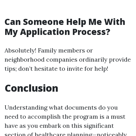
Can Someone Help Me With
My Application Process?
Absolutely! Family members or
neighborhood companies ordinarily provide
tips; don’t hesitate to invite for help!
Conclusion
Understanding what documents do you
need to accomplish the program is a must
have as you embark on this significant
section of healthcare planning—noticeably