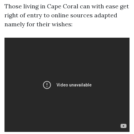
Those living in Cape Coral can with ease get
right of entry to online sources adapted
namely for their wishes: