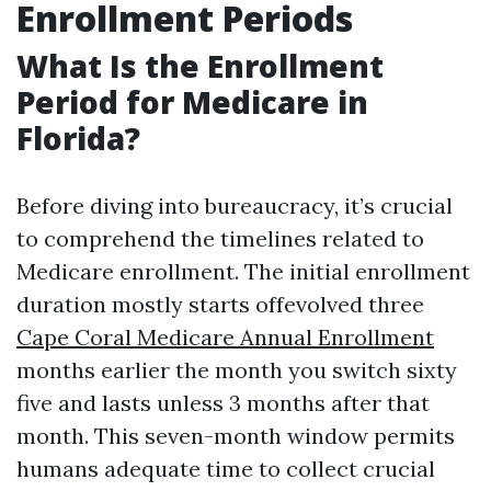
Enrollment Periods
What Is the Enrollment
Period for Medicare in
Florida?
Before diving into bureaucracy, it’s crucial
to comprehend the timelines related to
Medicare enrollment. The initial enrollment
duration mostly starts offevolved three
Cape Coral Medicare Annual Enrollment
months earlier the month you switch sixty
five and lasts unless 3 months after that
month. This seven-month window permits
humans adequate time to collect crucial