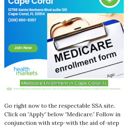
Go right now to
the respectable SSA site
.
Click on "Apply" below "Medicare." Follow in
conjunction with step-with the aid of-step