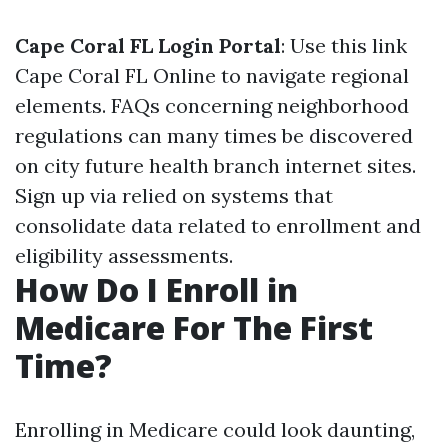
Cape Coral FL Login Portal
: Use this link
Cape Coral FL Online
to navigate regional
elements. FAQs concerning neighborhood
regulations can many times be discovered
on city future health branch internet sites.
Sign up via relied on systems that
consolidate data related to enrollment and
eligibility assessments.
How Do I Enroll in
Medicare For The First
Time?
Enrolling in Medicare could look daunting,