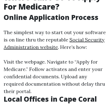
For Medicare?
Online Application Process
The simplest way to start out your software
is on line thru the reputable
Social Security
Administration website
. Here’s how:
Visit the webpage. Navigate to “Apply for
Medicare.” Follow activates and enter your
confidential documents. Upload any
required documentation without delay thru
their portal.
Local Offices in Cape Coral