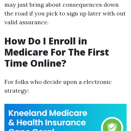
may just bring about consequences down
the road if you pick to sign up later with out
valid assurance.
How Do I Enroll in
Medicare For The First
Time Online?
For folks who decide upon a electronic
strategy: