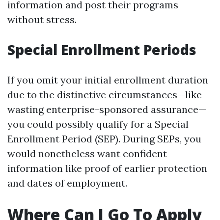
information and post their programs
without stress.
Special Enrollment Periods
If you omit your initial enrollment duration
due to the distinctive circumstances—like
wasting enterprise-sponsored assurance—
you could possibly qualify for a Special
Enrollment Period (SEP). During SEPs, you
would nonetheless want confident
information like proof of earlier protection
and dates of employment.
Where Can I Go To Apply