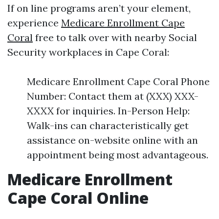
If on line programs aren’t your element,
experience
Medicare Enrollment Cape
Coral
free to talk over with nearby Social
Security workplaces in Cape Coral:
Medicare Enrollment Cape Coral Phone
Number: Contact them at (XXX) XXX-
XXXX for inquiries. In-Person Help:
Walk-ins can characteristically get
assistance on-website online with an
appointment being most advantageous.
Medicare Enrollment
Cape Coral Online