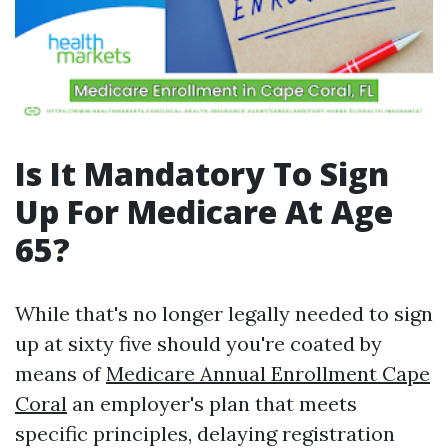
Is It Mandatory To Sign
Up For Medicare At Age
65?
While that's no longer legally needed to sign
up at sixty five should you're coated by
means of
Medicare Annual Enrollment Cape
Coral
an employer's plan that meets
specific principles, delaying registration