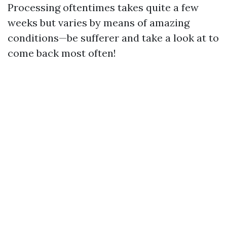
Processing oftentimes takes quite a few
weeks but varies by means of amazing
conditions—be sufferer and take a look at to
come back most often!