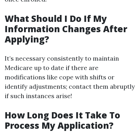
What Should I Do If My
Information Changes After
Applying?
It’s necessary consistently to maintain
Medicare up to date if there are
modifications like cope with shifts or
identify adjustments; contact them abruptly
if such instances arise!
How Long Does It Take To
Process My Application?