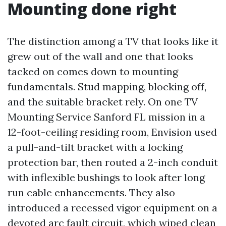
Mounting done right
The distinction among a TV that looks like it
grew out of the wall and one that looks
tacked on comes down to mounting
fundamentals. Stud mapping, blocking off,
and the suitable bracket rely. On one TV
Mounting Service Sanford FL mission in a
12-foot-ceiling residing room, Envision used
a pull-and-tilt bracket with a locking
protection bar, then routed a 2-inch conduit
with inflexible bushings to look after long
run cable enhancements. They also
introduced a recessed vigor equipment on a
devoted arc fault circuit, which wiped clean