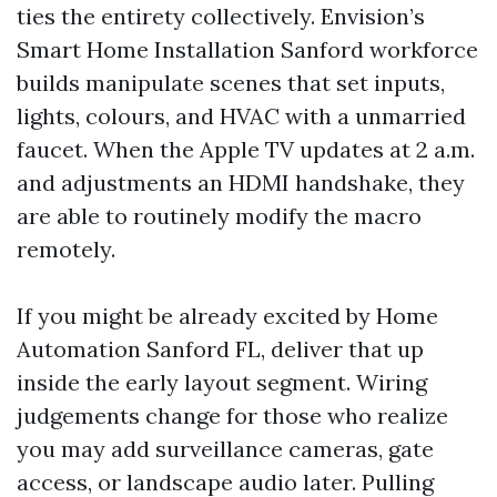
ties the entirety collectively. Envision’s
Smart Home Installation Sanford workforce
builds manipulate scenes that set inputs,
lights, colours, and HVAC with a unmarried
faucet. When the Apple TV updates at 2 a.m.
and adjustments an HDMI handshake, they
are able to routinely modify the macro
remotely.
If you might be already excited by Home
Automation Sanford FL, deliver that up
inside the early layout segment. Wiring
judgements change for those who realize
you may add surveillance cameras, gate
access, or landscape audio later. Pulling