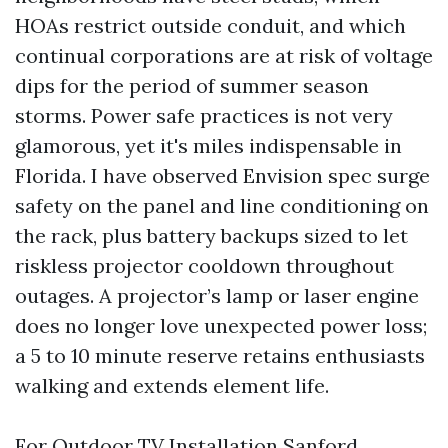
HOAs restrict outside conduit, and which
continual corporations are at risk of voltage
dips for the period of summer season
storms. Power safe practices is not very
glamorous, yet it's miles indispensable in
Florida. I have observed Envision spec surge
safety on the panel and line conditioning on
the rack, plus battery backups sized to let
riskless projector cooldown throughout
outages. A projector’s lamp or laser engine
does no longer love unexpected power loss;
a 5 to 10 minute reserve retains enthusiasts
walking and extends element life.
For Outdoor TV Installation Sanford,