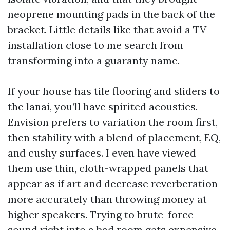
neoprene mounting pads in the back of the
bracket. Little details like that avoid a TV
installation close to me search from
transforming into a guaranty name.
If your house has tile flooring and sliders to
the lanai, you’ll have spirited acoustics.
Envision prefers to variation the room first,
then stability with a blend of placement, EQ,
and cushy surfaces. I even have viewed
them use thin, cloth-wrapped panels that
appear as if art and decrease reverberation
more accurately than throwing money at
higher speakers. Trying to brute-force
sound right into a bad room gets expensive.