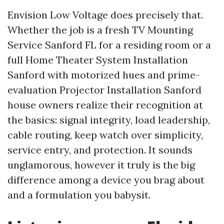
Envision Low Voltage does precisely that.
Whether the job is a fresh TV Mounting
Service Sanford FL for a residing room or a
full Home Theater System Installation
Sanford with motorized hues and prime-
evaluation Projector Installation Sanford
house owners realize their recognition at
the basics: signal integrity, load leadership,
cable routing, keep watch over simplicity,
service entry, and protection. It sounds
unglamorous, however it truly is the big
difference among a device you brag about
and a formulation you babysit.