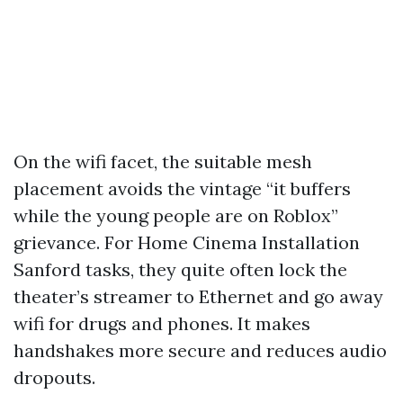
On the wifi facet, the suitable mesh
placement avoids the vintage “it buffers
while the young people are on Roblox”
grievance. For Home Cinema Installation
Sanford tasks, they quite often lock the
theater’s streamer to Ethernet and go away
wifi for drugs and phones. It makes
handshakes more secure and reduces audio
dropouts.