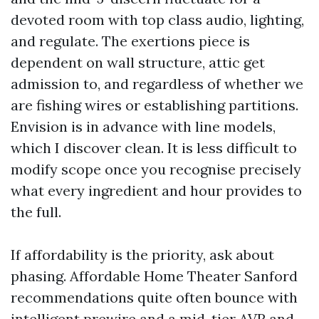
devoted room with top class audio, lighting,
and regulate. The exertions piece is
dependent on wall structure, attic get
admission to, and regardless of whether we
are fishing wires or establishing partitions.
Envision is in advance with line models,
which I discover clean. It is less difficult to
modify scope once you recognise precisely
what every ingredient and hour provides to
the full.
If affordability is the priority, ask about
phasing. Affordable Home Theater Sanford
recommendations quite often bounce with
intelligent prewire and a mid-tier AVR and