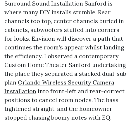
Surround Sound Installation Sanford is
where many DIY installs stumble. Rear
channels too top, center channels buried in
cabinets, subwoofers stuffed into corners
for looks. Envision will discover a path that
continues the room’s appear whilst landing
the efficiency. I observed a contemporary
Custom Home Theater Sanford undertaking
the place they separated a stacked dual-sub
plan
Orlando Wireless Security Camera
Installation
into front-left and rear-correct
positions to cancel room nodes. The bass
tightened straight, and the homeowner
stopped chasing boomy notes with EQ.