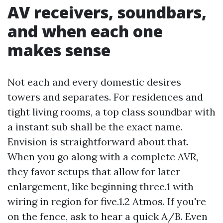
AV receivers, soundbars,
and when each one
makes sense
Not each and every domestic desires
towers and separates. For residences and
tight living rooms, a top class soundbar with
a instant sub shall be the exact name.
Envision is straightforward about that.
When you go along with a complete AVR,
they favor setups that allow for later
enlargement, like beginning three.1 with
wiring in region for five.1.2 Atmos. If you're
on the fence, ask to hear a quick A/B. Even