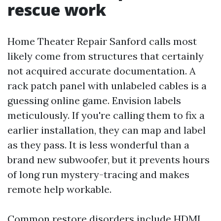
rescue work
Home Theater Repair Sanford calls most
likely come from structures that certainly
not acquired accurate documentation. A
rack patch panel with unlabeled cables is a
guessing online game. Envision labels
meticulously. If you're calling them to fix a
earlier installation, they can map and label
as they pass. It is less wonderful than a
brand new subwoofer, but it prevents hours
of long run mystery-tracing and makes
remote help workable.
Common restore disorders include HDMI