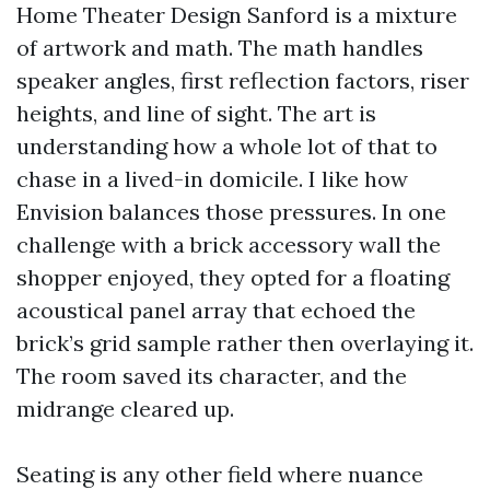
Home Theater Design Sanford is a mixture
of artwork and math. The math handles
speaker angles, first reflection factors, riser
heights, and line of sight. The art is
understanding how a whole lot of that to
chase in a lived-in domicile. I like how
Envision balances those pressures. In one
challenge with a brick accessory wall the
shopper enjoyed, they opted for a floating
acoustical panel array that echoed the
brick’s grid sample rather then overlaying it.
The room saved its character, and the
midrange cleared up.
Seating is any other field where nuance