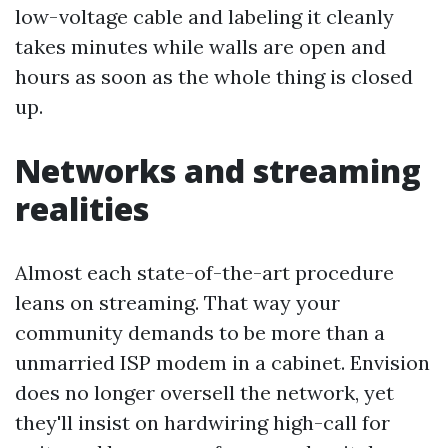
low-voltage cable and labeling it cleanly
takes minutes while walls are open and
hours as soon as the whole thing is closed
up.
Networks and streaming
realities
Almost each state-of-the-art procedure
leans on streaming. That way your
community demands to be more than a
unmarried ISP modem in a cabinet. Envision
does no longer oversell the network, yet
they'll insist on hardwiring high-call for