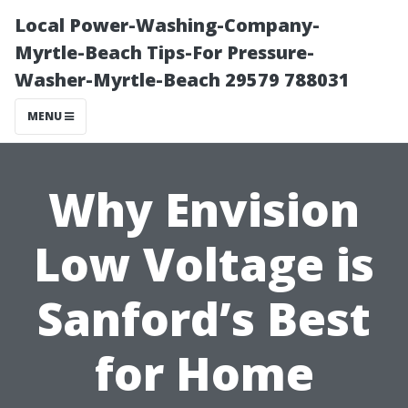
Local Power-Washing-Company-
Myrtle-Beach Tips-For Pressure-
Washer-Myrtle-Beach 29579 788031
MENU
Why Envision
Low Voltage is
Sanford’s Best
for Home