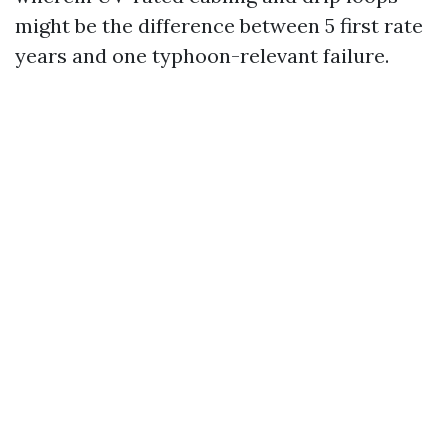
might be the difference between 5 first rate
years and one typhoon-relevant failure.