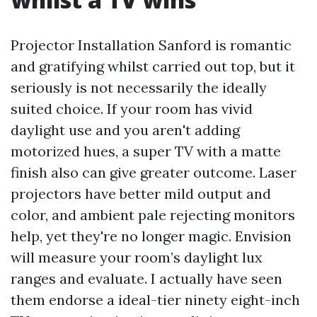
Projector Installation Sanford is romantic
and gratifying whilst carried out top, but it
seriously is not necessarily the ideally
suited choice. If your room has vivid
daylight use and you aren't adding
motorized hues, a super TV with a matte
finish also can give greater outcome. Laser
projectors have better mild output and
color, and ambient pale rejecting monitors
help, yet they're no longer magic. Envision
will measure your room’s daylight lux
ranges and evaluate. I actually have seen
them endorse a ideal-tier ninety eight-inch