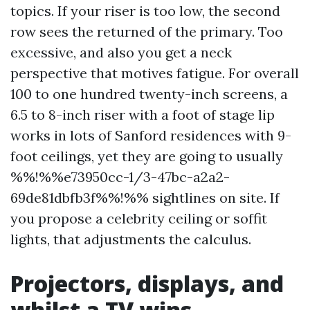
topics. If your riser is too low, the second
row sees the returned of the primary. Too
excessive, and also you get a neck
perspective that motives fatigue. For overall
100 to one hundred twenty-inch screens, a
6.5 to 8-inch riser with a foot of stage lip
works in lots of Sanford residences with 9-
foot ceilings, yet they are going to usually
%%!%%e73950cc-1/3-47bc-a2a2-
69de81dbfb3f%%!%% sightlines on site. If
you propose a celebrity ceiling or soffit
lights, that adjustments the calculus.
Projectors, displays, and
whilst a TV wins