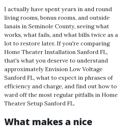
I actually have spent years in and round
living rooms, bonus rooms, and outside
lanais in Seminole County, seeing what
works, what fails, and what bills twice as a
lot to restore later. If you're comparing
Home Theater Installation Sanford FL,
that's what you deserve to understand
approximately Envision Low Voltage
Sanford FL, what to expect in phrases of
efficiency and charge, and find out how to
ward off the most regular pitfalls in Home
Theater Setup Sanford FL.
What makes a nice