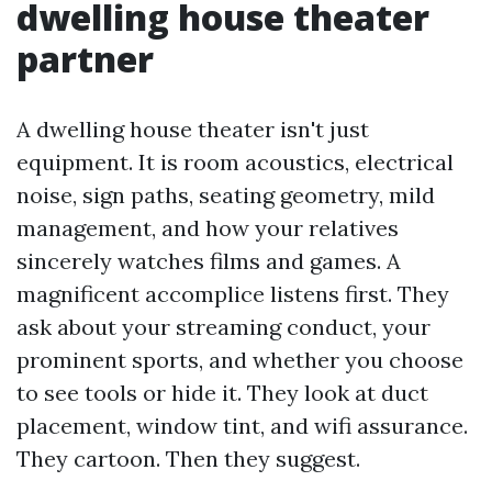
dwelling house theater
partner
A dwelling house theater isn't just
equipment. It is room acoustics, electrical
noise, sign paths, seating geometry, mild
management, and how your relatives
sincerely watches films and games. A
magnificent accomplice listens first. They
ask about your streaming conduct, your
prominent sports, and whether you choose
to see tools or hide it. They look at duct
placement, window tint, and wifi assurance.
They cartoon. Then they suggest.