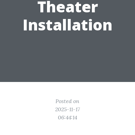
Theater
Installation
Posted on
2025-11-17
06:44:14