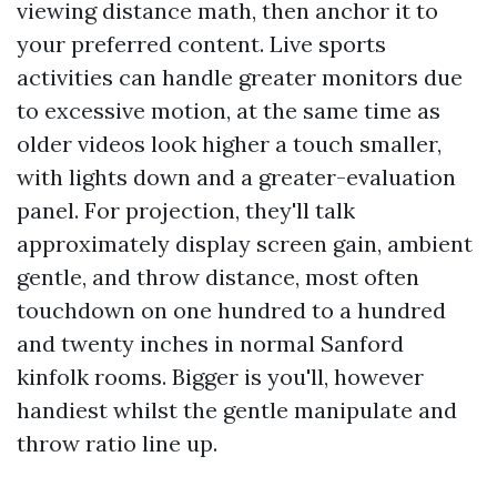
viewing distance math, then anchor it to
your preferred content. Live sports
activities can handle greater monitors due
to excessive motion, at the same time as
older videos look higher a touch smaller,
with lights down and a greater-evaluation
panel. For projection, they'll talk
approximately display screen gain, ambient
gentle, and throw distance, most often
touchdown on one hundred to a hundred
and twenty inches in normal Sanford
kinfolk rooms. Bigger is you'll, however
handiest whilst the gentle manipulate and
throw ratio line up.