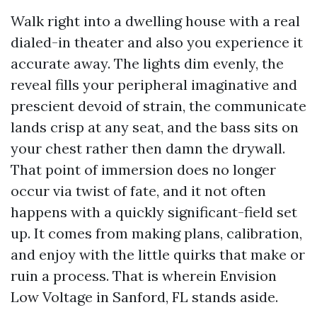
Walk right into a dwelling house with a real
dialed-in theater and also you experience it
accurate away. The lights dim evenly, the
reveal fills your peripheral imaginative and
prescient devoid of strain, the communicate
lands crisp at any seat, and the bass sits on
your chest rather then damn the drywall.
That point of immersion does no longer
occur via twist of fate, and it not often
happens with a quickly significant-field set
up. It comes from making plans, calibration,
and enjoy with the little quirks that make or
ruin a process. That is wherein Envision
Low Voltage in Sanford, FL stands aside.