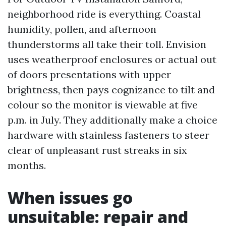
neighborhood ride is everything. Coastal
humidity, pollen, and afternoon
thunderstorms all take their toll. Envision
uses weatherproof enclosures or actual out
of doors presentations with upper
brightness, then pays cognizance to tilt and
colour so the monitor is viewable at five
p.m. in July. They additionally make a choice
hardware with stainless fasteners to steer
clear of unpleasant rust streaks in six
months.
When issues go
unsuitable: repair and