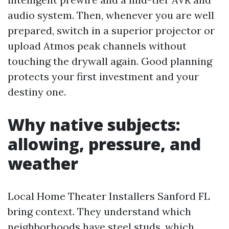
audio system. Then, whenever you are well
prepared, switch in a superior projector or
upload Atmos peak channels without
touching the drywall again. Good planning
protects your first investment and your
destiny one.
Why native subjects:
allowing, pressure, and
weather
Local Home Theater Installers Sanford FL
bring context. They understand which
neighborhoods have steel studs, which