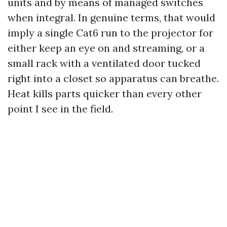
units and by means of managed switches
when integral. In genuine terms, that would
imply a single Cat6 run to the projector for
either keep an eye on and streaming, or a
small rack with a ventilated door tucked
right into a closet so apparatus can breathe.
Heat kills parts quicker than every other
point I see in the field.