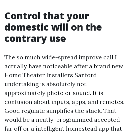
Control that your
domestic will on the
contrary use
The so much wide-spread improve call I
actually have noticeable after a brand new
Home Theater Installers Sanford
undertaking is absolutely not
approximately photo or sound. It is
confusion about inputs, apps, and remotes.
Good regulate simplifies the stack. That
would be a neatly-programmed accepted
far off or a intelligent homestead app that