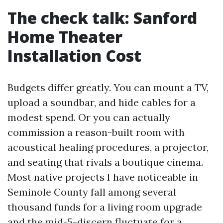
The check talk: Sanford
Home Theater
Installation Cost
Budgets differ greatly. You can mount a TV,
upload a soundbar, and hide cables for a
modest spend. Or you can actually
commission a reason-built room with
acoustical healing procedures, a projector,
and seating that rivals a boutique cinema.
Most native projects I have noticeable in
Seminole County fall among several
thousand funds for a living room upgrade
and the mid-5-discern fluctuate for a