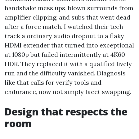
handshake mess ups, blown surrounds from
amplifier clipping, and subs that went dead
after a force match. I watched their tech
track a ordinary audio dropout to a flaky
HDMI extender that turned into exceptional
at 1080p but failed intermittently at 4K60
HDR. They replaced it with a qualified lively
run and the difficulty vanished. Diagnosis
like that calls for verify tools and
endurance, now not simply facet swapping.
Design that respects the
room