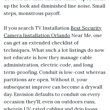
up the look and diminished line noise. Small
steps, monstrous payoff.
If you search TV Installation
Best Security
Camera Installation Orlando
Near Me, one
can get an extended checklist of
techniques. What such a lot listings do now
not educate is how they manage cable
administration, electric code, and long
term-proofing. Conduit is low-cost whereas
partitions are open. Without it, your
subsequent improve can become a drywall
day. Envision defaults to conduit on every
occasion they'll, even on outdoors runs,
wherein UV-rated cabling and drip loops