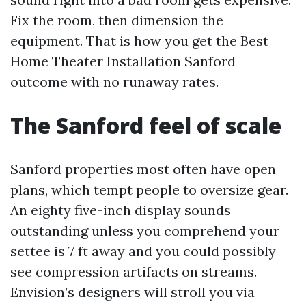
Fix the room, then dimension the
equipment. That is how you get the Best
Home Theater Installation Sanford
outcome with no runaway rates.
The Sanford feel of scale
Sanford properties most often have open
plans, which tempt people to oversize gear.
An eighty five-inch display sounds
outstanding unless you comprehend your
settee is 7 ft away and you could possibly
see compression artifacts on streams.
Envision’s designers will stroll you via