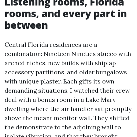
Listening rooms, Florida
rooms, and every part in
between
Central Florida residences are a
combination: Nineteen Nineties stucco with
arched niches, new builds with shiplap
accessory partitions, and older bungalows
with unique plaster. Each gifts its own
demanding situations. I watched their crew
deal with a bonus room in a Lake Mary
dwelling where the air handler sat promptly
above the meant monitor wall. They shifted
the demonstrate to the adjoining wall to
isolate vibration, and that they brought