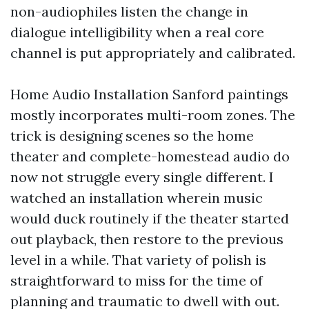
non-audiophiles listen the change in
dialogue intelligibility when a real core
channel is put appropriately and calibrated.
Home Audio Installation Sanford paintings
mostly incorporates multi-room zones. The
trick is designing scenes so the home
theater and complete-homestead audio do
now not struggle every single different. I
watched an installation wherein music
would duck routinely if the theater started
out playback, then restore to the previous
level in a while. That variety of polish is
straightforward to miss for the time of
planning and traumatic to dwell with out.