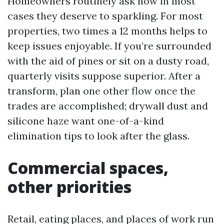
Homeowners routinely ask how in most
cases they deserve to sparkling. For most
properties, two times a 12 months helps to
keep issues enjoyable. If you’re surrounded
with the aid of pines or sit on a dusty road,
quarterly visits suppose superior. After a
transform, plan one other flow once the
trades are accomplished; drywall dust and
silicone haze want one-of-a-kind
elimination tips to look after the glass.
Commercial spaces,
other priorities
Retail, eating places, and places of work run