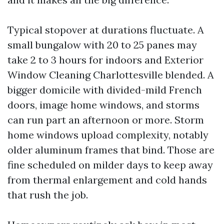
Typical stopover at durations fluctuate. A
small bungalow with 20 to 25 panes may
take 2 to 3 hours for indoors and Exterior
Window Cleaning Charlottesville blended. A
bigger domicile with divided-mild French
doors, image home windows, and storms
can run part an afternoon or more. Storm
home windows upload complexity, notably
older aluminum frames that bind. Those are
fine scheduled on milder days to keep away
from thermal enlargement and cold hands
that rush the job.