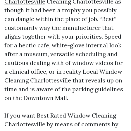
Charlottesville
Cleaning Charlottesville as
though it had been a trophy you possibly
can dangle within the place of job. “Best”
customarily way the manufacturer that
aligns together with your priorities. Speed
for a hectic cafe, white-glove internal look
after a museum, versatile scheduling and
cautious dealing with of window videos for
a clinical office, or in reality Local Window
Cleaning Charlottesville that reveals up on
time and is aware of the parking guidelines
on the Downtown Mall.
If you want Best Rated Window Cleaning
Charlottesville by means of comments by