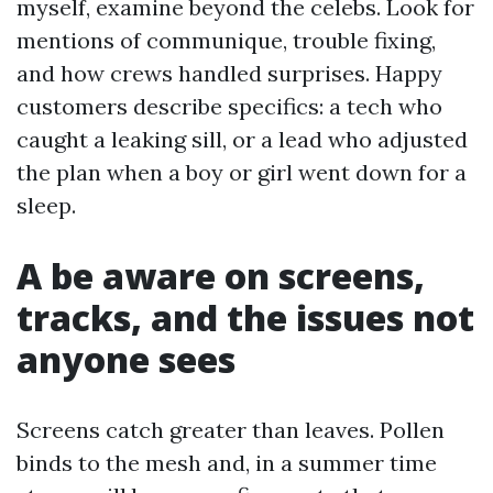
myself, examine beyond the celebs. Look for
mentions of communique, trouble fixing,
and how crews handled surprises. Happy
customers describe specifics: a tech who
caught a leaking sill, or a lead who adjusted
the plan when a boy or girl went down for a
sleep.
A be aware on screens,
tracks, and the issues not
anyone sees
Screens catch greater than leaves. Pollen
binds to the mesh and, in a summer time