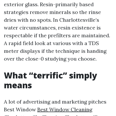
exterior glass. Resin-primarily based
strategies remove minerals so the rinse
dries with no spots. In Charlottesville’s
water circumstances, resin existence is
respectable if the prefilters are maintained.
A rapid field look at various with a TDS
meter displays if the technique is handing
over the close-0 studying you choose.
What “terrific” simply
means
A lot of advertising and marketing pitches
Best Window
Best Window Cleaning