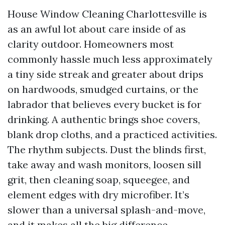
House Window Cleaning Charlottesville is
as an awful lot about care inside of as
clarity outdoor. Homeowners most
commonly hassle much less approximately
a tiny side streak and greater about drips
on hardwoods, smudged curtains, or the
labrador that believes every bucket is for
drinking. A authentic brings shoe covers,
blank drop cloths, and a practiced activities.
The rhythm subjects. Dust the blinds first,
take away and wash monitors, loosen sill
grit, then cleaning soap, squeegee, and
element edges with dry microfiber. It’s
slower than a universal splash-and-move,
and it makes all the big difference.