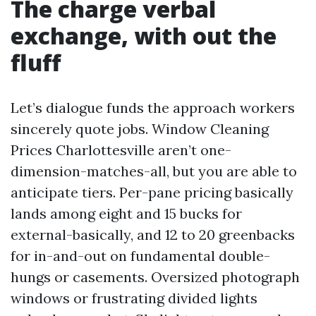
The charge verbal
exchange, with out the
fluff
Let’s dialogue funds the approach workers
sincerely quote jobs. Window Cleaning
Prices Charlottesville aren’t one-
dimension-matches-all, but you are able to
anticipate tiers. Per-pane pricing basically
lands among eight and 15 bucks for
external-basically, and 12 to 20 greenbacks
for in-and-out on fundamental double-
hungs or casements. Oversized photograph
windows or frustrating divided lights