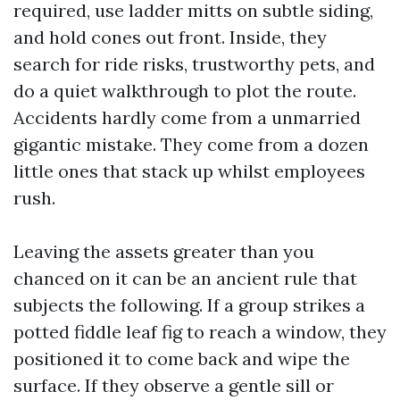
required, use ladder mitts on subtle siding,
and hold cones out front. Inside, they
search for ride risks, trustworthy pets, and
do a quiet walkthrough to plot the route.
Accidents hardly come from a unmarried
gigantic mistake. They come from a dozen
little ones that stack up whilst employees
rush.
Leaving the assets greater than you
chanced on it can be an ancient rule that
subjects the following. If a group strikes a
potted fiddle leaf fig to reach a window, they
positioned it to come back and wipe the
surface. If they observe a gentle sill or