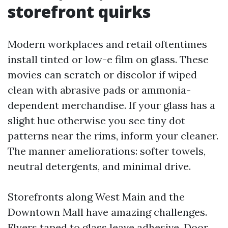
storefront quirks
Modern workplaces and retail oftentimes
install tinted or low-e film on glass. These
movies can scratch or discolor if wiped
clean with abrasive pads or ammonia-
dependent merchandise. If your glass has a
slight hue otherwise you see tiny dot
patterns near the rims, inform your cleaner.
The manner ameliorations: softer towels,
neutral detergents, and minimal drive.
Storefronts along West Main and the
Downtown Mall have amazing challenges.
Flyers taped to glass leave adhesive. Door