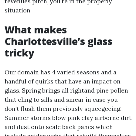
revenues pitch, you’re in the properly
situation.
What makes
Charlottesville’s glass
tricky
Our domain has 4 varied seasons and a
handful of quirks that have an impact on
glass. Spring brings all rightand pine pollen
that cling to sills and smear in case you
don’t flush them previously squeegeeing.
Summer storms blow pink clay airborne dirt
and dust onto scale back panes which
include spider webs that rebuild themselves