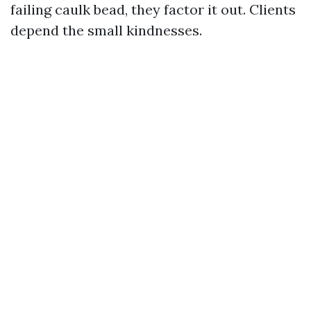
failing caulk bead, they factor it out. Clients
depend the small kindnesses.