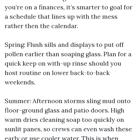
you’re on a finances, it’s smarter to goal for
a schedule that lines up with the mess
rather then the calendar.
Spring: Flush sills and displays to put off
pollen earlier than soaping glass. Plan for a
quick keep on with-up rinse should you
host routine on lower back-to-back
weekends.
Summer: Afternoon storms sling mud onto
floor-ground glass and patio doors. High
warm dries cleaning soap too quickly on
sunlit panes, so crews can even wash these
early or use cooler water. This is when