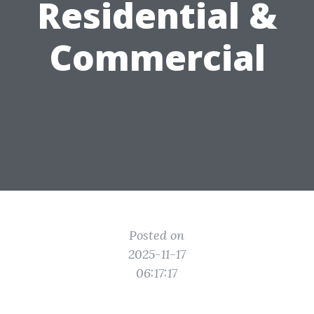
Residential &
Commercial
Posted on
2025-11-17
06:17:17