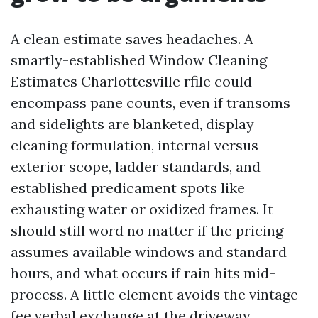
A clean estimate saves headaches. A
smartly-established Window Cleaning
Estimates Charlottesville rfile could
encompass pane counts, even if transoms
and sidelights are blanketed, display
cleaning formulation, internal versus
exterior scope, ladder standards, and
established predicament spots like
exhausting water or oxidized frames. It
should still word no matter if the pricing
assumes available windows and standard
hours, and what occurs if rain hits mid-
process. A little element avoids the vintage
fee verbal exchange at the driveway