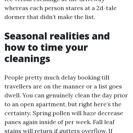
whereas each person stares at a 2d-tale
dormer that didn’t make the list.
Seasonal realities and
how to time your
cleanings
People pretty much delay booking till
travellers are on the manner or a list goes
dwell. You can genuinely clean the day prior
to an open apartment, but right here’s the
certainty. Spring pollen will haze decrease
panes again inside of per week. Fall leaf
stains will return if gutters overflow. If