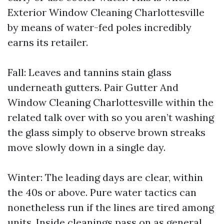
Exterior Window Cleaning Charlottesville
by means of water-fed poles incredibly
earns its retailer.
Fall: Leaves and tannins stain glass
underneath gutters. Pair Gutter And
Window Cleaning Charlottesville within the
related talk over with so you aren’t washing
the glass simply to observe brown streaks
move slowly down in a single day.
Winter: The leading days are clear, within
the 40s or above. Pure water tactics can
nonetheless run if the lines are tired among
units. Inside cleanings pass on as general,