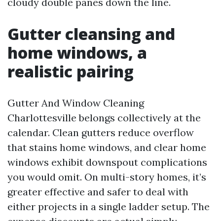
cloudy double panes down the line.
Gutter cleansing and
home windows, a
realistic pairing
Gutter And Window Cleaning
Charlottesville belongs collectively at the
calendar. Clean gutters reduce overflow
that stains home windows, and clear home
windows exhibit downspout complications
you would omit. On multi-story homes, it’s
greater effective and safer to deal with
either projects in a single ladder setup. The