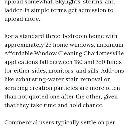
upload somewhat. Skylights, storms, and
ladder-in simple terms get admission to
upload more.
For a standard three-bedroom home with
approximately 25 home windows, maximum
Affordable Window Cleaning Charlottesville
applications fall between 180 and 350 funds
for either sides, monitors, and sills. Add-ons
like exhausting-water stain removal or
scraping creation particles are more often
than not quoted one after the other, given
that they take time and hold chance.
Commercial users typically settle on per