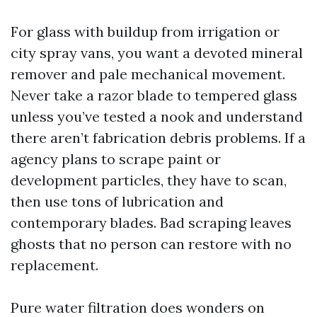
For glass with buildup from irrigation or
city spray vans, you want a devoted mineral
remover and pale mechanical movement.
Never take a razor blade to tempered glass
unless you’ve tested a nook and understand
there aren’t fabrication debris problems. If a
agency plans to scrape paint or
development particles, they have to scan,
then use tons of lubrication and
contemporary blades. Bad scraping leaves
ghosts that no person can restore with no
replacement.
Pure water filtration does wonders on