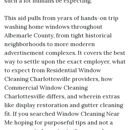
such a lot humans be expecting.
This aid pulls from years of hands-on trip
washing home windows throughout
Albemarle County, from tight historical
neighborhoods to more moderen
advertisement complexes. It covers the best
way to settle upon the exact employer, what
to expect from Residential Window
Cleaning Charlottesville providers, how
Commercial Window Cleaning
Charlottesville differs, and wherein extras
like display restoration and gutter cleaning
fit. If you searched Window Cleaning Near
Me hoping for purposeful tips and not a