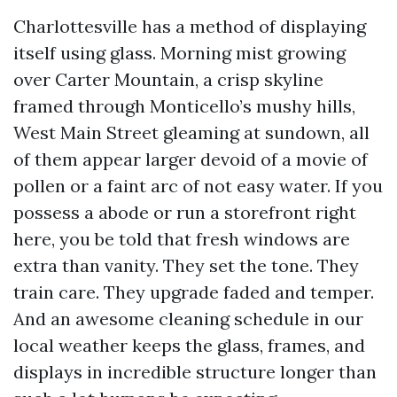
Charlottesville has a method of displaying
itself using glass. Morning mist growing
over Carter Mountain, a crisp skyline
framed through Monticello’s mushy hills,
West Main Street gleaming at sundown, all
of them appear larger devoid of a movie of
pollen or a faint arc of not easy water. If you
possess a abode or run a storefront right
here, you be told that fresh windows are
extra than vanity. They set the tone. They
train care. They upgrade faded and temper.
And an awesome cleaning schedule in our
local weather keeps the glass, frames, and
displays in incredible structure longer than