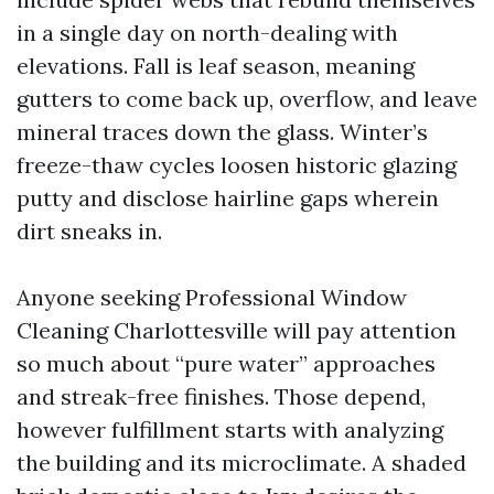
in a single day on north-dealing with
elevations. Fall is leaf season, meaning
gutters to come back up, overflow, and leave
mineral traces down the glass. Winter’s
freeze-thaw cycles loosen historic glazing
putty and disclose hairline gaps wherein
dirt sneaks in.
Anyone seeking Professional Window
Cleaning Charlottesville will pay attention
so much about “pure water” approaches
and streak-free finishes. Those depend,
however fulfillment starts with analyzing
the building and its microclimate. A shaded