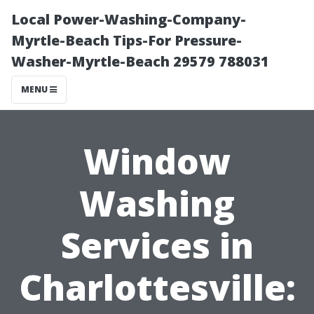
Local Power-Washing-Company-
Myrtle-Beach Tips-For Pressure-
Washer-Myrtle-Beach 29579 788031
MENU
Window
Washing
Services in
Charlottesville: