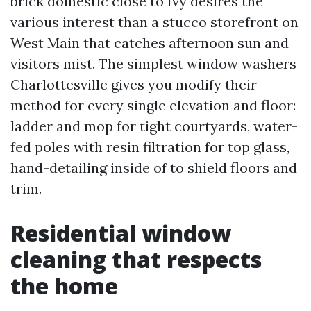
brick domestic close to Ivy desires the
various interest than a stucco storefront on
West Main that catches afternoon sun and
visitors mist. The simplest window washers
Charlottesville gives you modify their
method for every single elevation and floor:
ladder and mop for tight courtyards, water-
fed poles with resin filtration for top glass,
hand-detailing inside of to shield floors and
trim.
Residential window
cleaning that respects
the home