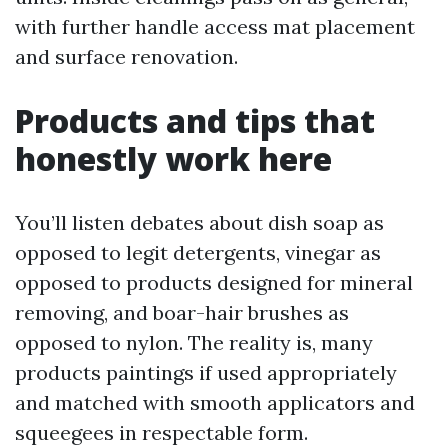
with further handle access mat placement
and surface renovation.
Products and tips that
honestly work here
You’ll listen debates about dish soap as
opposed to legit detergents, vinegar as
opposed to products designed for mineral
removing, and boar-hair brushes as
opposed to nylon. The reality is, many
products paintings if used appropriately
and matched with smooth applicators and
squeegees in respectable form.