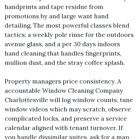
handprints and tape residue from
promotions by and large want hand
detailing. The most powerful classes blend
tactics: a weekly pole rinse for the outdoors
avenue glass, and a per 30 days indoors
hand cleaning that handles fingerprints,
mullion dust, and the stray coffee splash.
Property managers price consistency. A
accountable Window Cleaning Company
Charlottesville will log window counts, tune
window videos which may scratch, observe
complicated locks, and preserve a service
calendar aligned with tenant turnover. If
you handle dissimilar suites, ask for a map