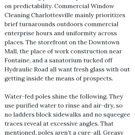
on predictability. Commercial Window
Cleaning Charlottesville mainly prioritizes
brief turnarounds outdoors commercial
enterprise hours and uniformity across
places. The storefront on the Downtown
Mall, the place of work construction near
Fontaine, and a sanatorium tucked off
Hydraulic Road all want fresh glass with out
getting inside the means of prospects.
Water-fed poles shine the following. They
use purified water to rinse and air-dry, so
no ladders block sidewalks and no squeegee
traces reveal at excessive angles. That
mentioned, poles aren’t a cure-all. Greasy