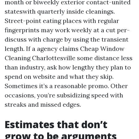
month or biweekly exterior contact-united
stateswith quarterly inside cleanings.
Street-point eating places with regular
fingerprints may work weekly at a cut per-
discuss with charge by using the transient
length. If a agency claims Cheap Window
Cleaning Charlottesville some distance less
than industry, ask how lengthy they plan to
spend on website and what they skip.
Sometimes it’s a reasonable promo. Other
occasions, you’re subsidizing speed with
streaks and missed edges.
Estimates that don’t
grow to be arguments