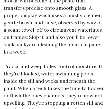
storm, will become a fine paste that
transfers precise onto smooth glass. A
proper display wash uses a mushy cleaner,
gentle brush, and rinse, observed by way of
a scant towel-off to circumvent waterlines
on frames. Skip it, and also you’ll be lower
back backyard cleaning the identical pane
in a week.
Tracks and weep holes control moisture. If
they’re blocked, water swimming pools
inside the sill and wicks underneath the
paint. When a tech takes the time to hoover
or flush the ones channels, they’re now not
upselling. They’re stopping a rotten sill and