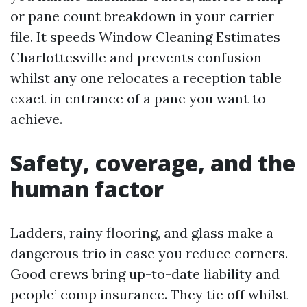
or pane count breakdown in your carrier
file. It speeds Window Cleaning Estimates
Charlottesville and prevents confusion
whilst any one relocates a reception table
exact in entrance of a pane you want to
achieve.
Safety, coverage, and the
human factor
Ladders, rainy flooring, and glass make a
dangerous trio in case you reduce corners.
Good crews bring up-to-date liability and
people’ comp insurance. They tie off whilst