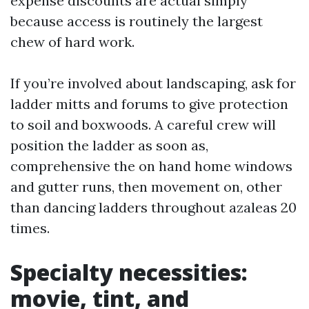
expense discounts are actual simply
because access is routinely the largest
chew of hard work.
If you’re involved about landscaping, ask for
ladder mitts and forums to give protection
to soil and boxwoods. A careful crew will
position the ladder as soon as,
comprehensive the on hand home windows
and gutter runs, then movement on, other
than dancing ladders throughout azaleas 20
times.
Specialty necessities:
movie, tint, and