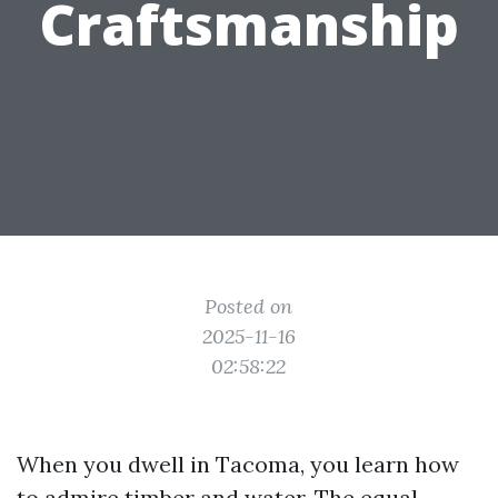
Craftsmanship
Posted on
2025-11-16
02:58:22
When you dwell in Tacoma, you learn how
to admire timber and water. The equal