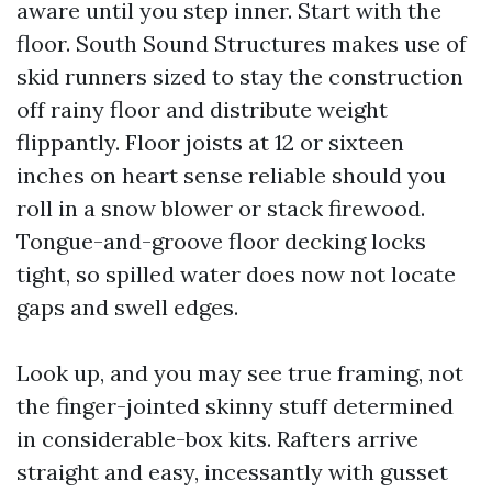
aware until you step inner. Start with the
floor. South Sound Structures makes use of
skid runners sized to stay the construction
off rainy floor and distribute weight
flippantly. Floor joists at 12 or sixteen
inches on heart sense reliable should you
roll in a snow blower or stack firewood.
Tongue-and-groove floor decking locks
tight, so spilled water does now not locate
gaps and swell edges.
Look up, and you may see true framing, not
the finger-jointed skinny stuff determined
in considerable-box kits. Rafters arrive
straight and easy, incessantly with gusset