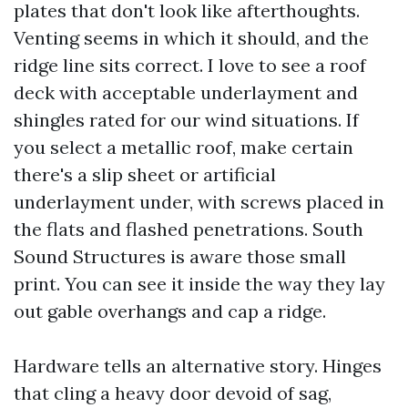
plates that don't look like afterthoughts.
Venting seems in which it should, and the
ridge line sits correct. I love to see a roof
deck with acceptable underlayment and
shingles rated for our wind situations. If
you select a metallic roof, make certain
there's a slip sheet or artificial
underlayment under, with screws placed in
the flats and flashed penetrations. South
Sound Structures is aware those small
print. You can see it inside the way they lay
out gable overhangs and cap a ridge.
Hardware tells an alternative story. Hinges
that cling a heavy door devoid of sag,