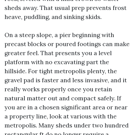
sheds away. That usual prep prevents frost
heave, puddling, and sinking skids.
On a steep slope, a pier beginning with
precast blocks or poured footings can make
greater feel. That presents you a level
platform with no excavating part the
hillside. For tight metropolis plenty, the
gravel pad is faster and less invasive, and it
really works properly once you retain
natural matter out and compact safely. If
you are in a chosen significant area or near
a property line, look at various with the
metropolis. Many sheds under two hundred
rectangular ft do no longer require a