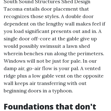
South Sound Structures Shed Design
Tacoma entails door placement that
recognizes those styles. A double door
dependent on the lengthy wall makes feel if
you load significant presents out and in. A
single door off-core at the gable give up
would possibly swimsuit a lawn shed
wherein benches run along the perimeters.
Windows will not be just for pale. In our
damp air, go-air flow is your pal. A vented
ridge plus a low gable vent on the opposite
wall keeps air transferring with out
beginning doors in a typhoon.
Foundations that don't