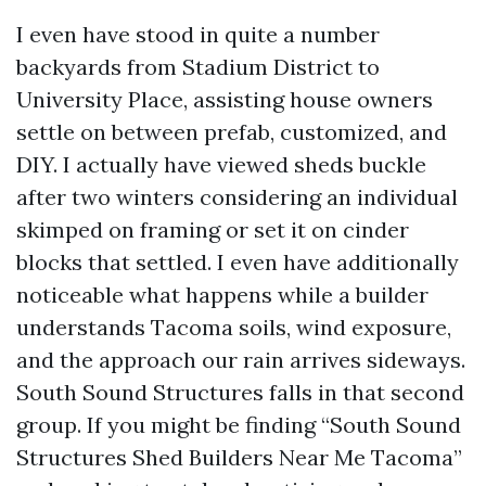
I even have stood in quite a number
backyards from Stadium District to
University Place, assisting house owners
settle on between prefab, customized, and
DIY. I actually have viewed sheds buckle
after two winters considering an individual
skimped on framing or set it on cinder
blocks that settled. I even have additionally
noticeable what happens while a builder
understands Tacoma soils, wind exposure,
and the approach our rain arrives sideways.
South Sound Structures falls in that second
group. If you might be finding “South Sound
Structures Shed Builders Near Me Tacoma”