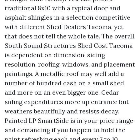
traditional 8x10 with a typical door and
asphalt shingles in a selection competitive
with different Shed Dealers Tacoma, yet
that does not tell the whole tale. The overall
South Sound Structures Shed Cost Tacoma
is dependent on dimension, siding
resolution, roofing, windows, and placement
paintings. A metallic roof may well add a
number of hundred cash on a small shed
and more on an even bigger one. Cedar
siding expenditures more up entrance but
weathers beautifully and resists decay.
Painted LP SmartSide is in your price range
and demanding if you happen to hold the
paint refreshing each and every 7 to 10