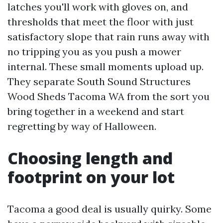
latches you'll work with gloves on, and
thresholds that meet the floor with just
satisfactory slope that rain runs away with
no tripping you as you push a mower
internal. These small moments upload up.
They separate South Sound Structures
Wood Sheds Tacoma WA from the sort you
bring together in a weekend and start
regretting by way of Halloween.
Choosing length and
footprint on your lot
Tacoma a good deal is usually quirky. Some