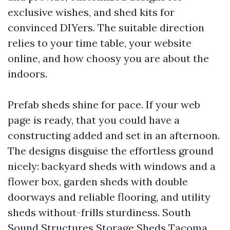
exclusive wishes, and shed kits for
convinced DIYers. The suitable direction
relies to your time table, your website
online, and how choosy you are about the
indoors.
Prefab sheds shine for pace. If your web
page is ready, that you could have a
constructing added and set in an afternoon.
The designs disguise the effortless ground
nicely: backyard sheds with windows and a
flower box, garden sheds with double
doorways and reliable flooring, and utility
sheds without-frills sturdiness. South
Sound Structures Storage Sheds Tacoma