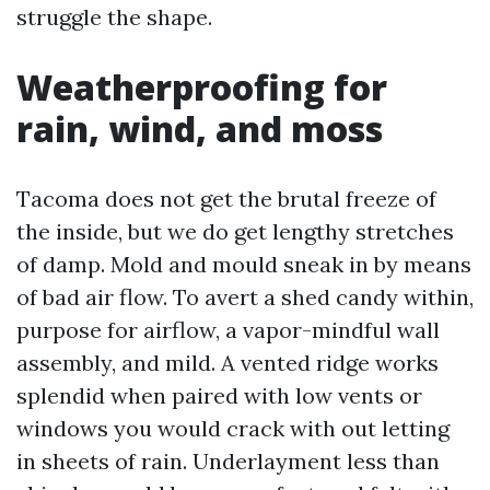
struggle the shape.
Weatherproofing for
rain, wind, and moss
Tacoma does not get the brutal freeze of
the inside, but we do get lengthy stretches
of damp. Mold and mould sneak in by means
of bad air flow. To avert a shed candy within,
purpose for airflow, a vapor-mindful wall
assembly, and mild. A vented ridge works
splendid when paired with low vents or
windows you would crack with out letting
in sheets of rain. Underlayment less than