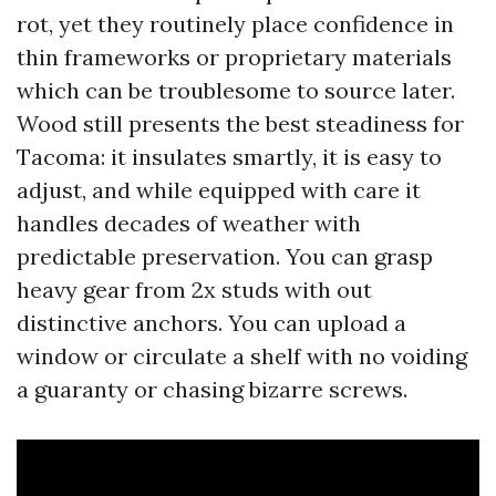
rot, yet they routinely place confidence in
thin frameworks or proprietary materials
which can be troublesome to source later.
Wood still presents the best steadiness for
Tacoma: it insulates smartly, it is easy to
adjust, and while equipped with care it
handles decades of weather with
predictable preservation. You can grasp
heavy gear from 2x studs with out
distinctive anchors. You can upload a
window or circulate a shelf with no voiding
a guaranty or chasing bizarre screws.