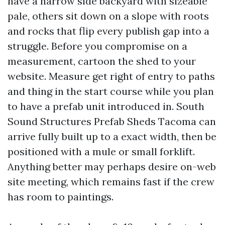
have a narrow side backyard with sizeable
pale, others sit down on a slope with roots
and rocks that flip every publish gap into a
struggle. Before you compromise on a
measurement, cartoon the shed to your
website. Measure get right of entry to paths
and thing in the start course while you plan
to have a prefab unit introduced in. South
Sound Structures Prefab Sheds Tacoma can
arrive fully built up to a exact width, then be
positioned with a mule or small forklift.
Anything better may perhaps desire on-web
site meeting, which remains fast if the crew
has room to paintings.