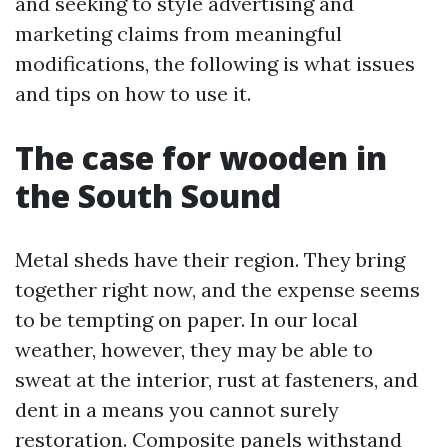
and seeking to style advertising and
marketing claims from meaningful
modifications, the following is what issues
and tips on how to use it.
The case for wooden in
the South Sound
Metal sheds have their region. They bring
together right now, and the expense seems
to be tempting on paper. In our local
weather, however, they may be able to
sweat at the interior, rust at fasteners, and
dent in a means you cannot surely
restoration. Composite panels withstand