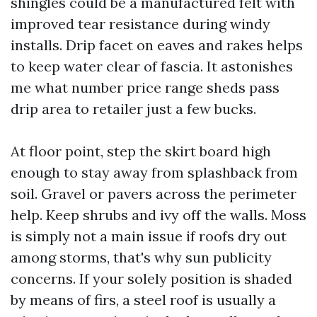
shingles could be a manufactured felt with
improved tear resistance during windy
installs. Drip facet on eaves and rakes helps
to keep water clear of fascia. It astonishes
me what number price range sheds pass
drip area to retailer just a few bucks.
At floor point, step the skirt board high
enough to stay away from splashback from
soil. Gravel or pavers across the perimeter
help. Keep shrubs and ivy off the walls. Moss
is simply not a main issue if roofs dry out
among storms, that's why sun publicity
concerns. If your solely position is shaded
by means of firs, a steel roof is usually a