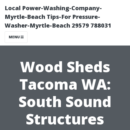
Local Power-Washing-Company-
Myrtle-Beach Tips-For Pressure-
Washer-Myrtle-Beach 29579 788031
MENU
Wood Sheds
Tacoma WA:
South Sound
Structures