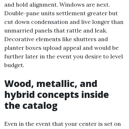
and hold alignment. Windows are next.
Double-pane units settlement greater but
cut down condensation and live longer than
unmarried panels that rattle and leak.
Decorative elements like shutters and
planter boxes upload appeal and would be
further later in the event you desire to level
budget.
Wood, metallic, and
hybrid concepts inside
the catalog
Even in the event that your center is set on