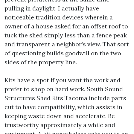
pulling in daylight. I actually have
noticeable tradition devices wherein a
owner of a house asked for an offset roof to
tuck the shed simply less than a fence peak
and transparent a neighbor’s view. That sort
of questioning builds goodwill on the two
sides of the property line.
Kits have a spot if you want the work and
prefer to shop on hard work. South Sound
Structures Shed Kits Tacoma include parts
cut to have compatibility, which assists in
keeping waste down and accelerate. Be
trustworthy approximately a while and
equipment. A kit nonetheless asks you to sq.