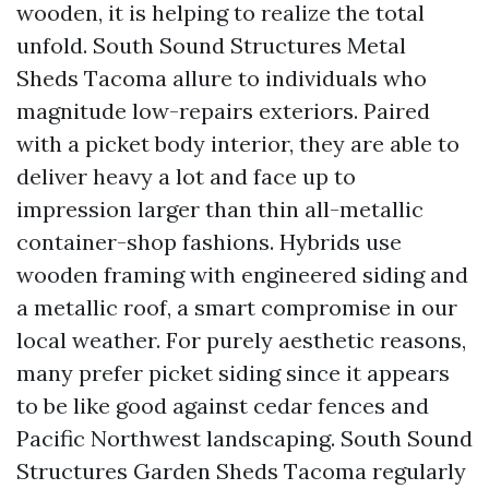
wooden, it is helping to realize the total
unfold. South Sound Structures Metal
Sheds Tacoma allure to individuals who
magnitude low-repairs exteriors. Paired
with a picket body interior, they are able to
deliver heavy a lot and face up to
impression larger than thin all-metallic
container-shop fashions. Hybrids use
wooden framing with engineered siding and
a metallic roof, a smart compromise in our
local weather. For purely aesthetic reasons,
many prefer picket siding since it appears
to be like good against cedar fences and
Pacific Northwest landscaping. South Sound
Structures Garden Sheds Tacoma regularly