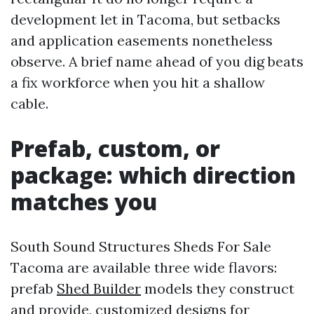
development let in Tacoma, but setbacks
and application easements nonetheless
observe. A brief name ahead of you dig beats
a fix workforce when you hit a shallow
cable.
Prefab, custom, or
package: which direction
matches you
South Sound Structures Sheds For Sale
Tacoma are available three wide flavors:
prefab
Shed Builder
models they construct
and provide, customized designs for