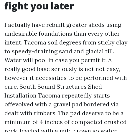
fight you later
I actually have rebuilt greater sheds using
undesirable foundations than every other
intent. Tacoma soil degrees from sticky clay
to speedy-draining sand and glacial till.
Water will pool in case you permit it. A
really good base seriously is not not easy,
however it necessities to be performed with
care. South Sound Structures Shed
Installation Tacoma repeatedly starts
offevolved with a gravel pad bordered via
dealt with timbers. The pad deserve to be a
minimum of 4 inches of compacted crushed
rock, leveled with a mild crown so water