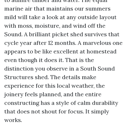
marine air that maintains our summers
mild will take a look at any outside layout
with moss, moisture, and wind off the
Sound. A brilliant picket shed survives that
cycle year after 12 months. A marvelous one
appears to be like excellent at homestead
even though it does it. That is the
distinction you observe in a South Sound
Structures shed. The details make
experience for this local weather, the
joinery feels planned, and the entire
constructing has a style of calm durability
that does not shout for focus. It simply
works.