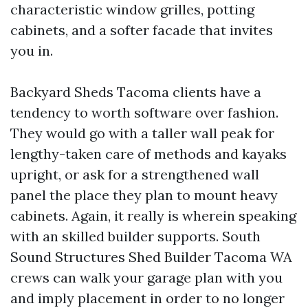
characteristic window grilles, potting
cabinets, and a softer facade that invites
you in.
Backyard Sheds Tacoma clients have a
tendency to worth software over fashion.
They would go with a taller wall peak for
lengthy-taken care of methods and kayaks
upright, or ask for a strengthened wall
panel the place they plan to mount heavy
cabinets. Again, it really is wherein speaking
with an skilled builder supports. South
Sound Structures Shed Builder Tacoma WA
crews can walk your garage plan with you
and imply placement in order to no longer