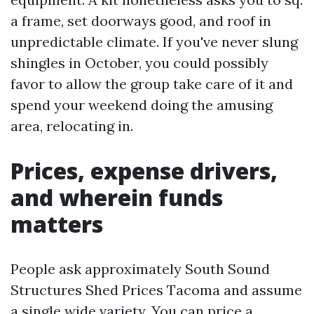
a frame, set doorways good, and roof in
unpredictable climate. If you've never slung
shingles in October, you could possibly
favor to allow the group take care of it and
spend your weekend doing the amusing
area, relocating in.
Prices, expense drivers,
and wherein funds
matters
People ask approximately South Sound
Structures Shed Prices Tacoma and assume
a single wide variety. You can price a