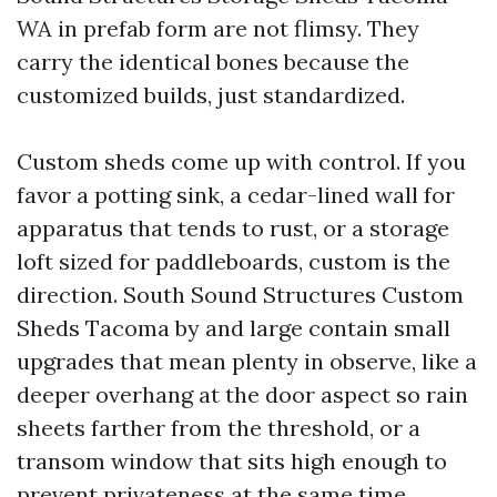
WA in prefab form are not flimsy. They
carry the identical bones because the
customized builds, just standardized.
Custom sheds come up with control. If you
favor a potting sink, a cedar-lined wall for
apparatus that tends to rust, or a storage
loft sized for paddleboards, custom is the
direction. South Sound Structures Custom
Sheds Tacoma by and large contain small
upgrades that mean plenty in observe, like a
deeper overhang at the door aspect so rain
sheets farther from the threshold, or a
transom window that sits high enough to
prevent privateness at the same time