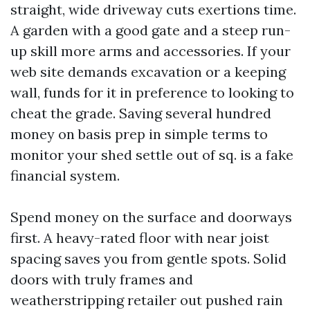
straight, wide driveway cuts exertions time.
A garden with a good gate and a steep run-
up skill more arms and accessories. If your
web site demands excavation or a keeping
wall, funds for it in preference to looking to
cheat the grade. Saving several hundred
money on basis prep in simple terms to
monitor your shed settle out of sq. is a fake
financial system.
Spend money on the surface and doorways
first. A heavy-rated floor with near joist
spacing saves you from gentle spots. Solid
doors with truly frames and
weatherstripping retailer out pushed rain