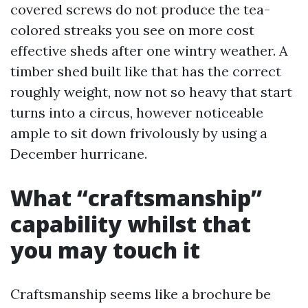
covered screws do not produce the tea-
colored streaks you see on more cost
effective sheds after one wintry weather. A
timber shed built like that has the correct
roughly weight, now not so heavy that start
turns into a circus, however noticeable
ample to sit down frivolously by using a
December hurricane.
What “craftsmanship”
capability whilst that
you may touch it
Craftsmanship seems like a brochure be