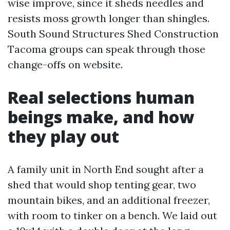
wise improve, since it sheds needles and
resists moss growth longer than shingles.
South Sound Structures Shed Construction
Tacoma groups can speak through those
change-offs on website.
Real selections human
beings make, and how
they play out
A family unit in North End sought after a
shed that would shop tenting gear, two
mountain bikes, and an additional freezer,
with room to tinker on a bench. We laid out