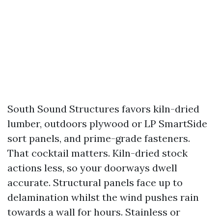
South Sound Structures favors kiln-dried
lumber, outdoors plywood or LP SmartSide
sort panels, and prime-grade fasteners.
That cocktail matters. Kiln-dried stock
actions less, so your doorways dwell
accurate. Structural panels face up to
delamination whilst the wind pushes rain
towards a wall for hours. Stainless or