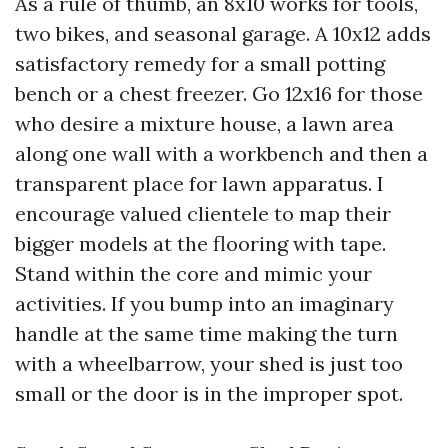
As a rule of thumb, an 8x10 works for tools,
two bikes, and seasonal garage. A 10x12 adds
satisfactory remedy for a small potting
bench or a chest freezer. Go 12x16 for those
who desire a mixture house, a lawn area
along one wall with a workbench and then a
transparent place for lawn apparatus. I
encourage valued clientele to map their
bigger models at the flooring with tape.
Stand within the core and mimic your
activities. If you bump into an imaginary
handle at the same time making the turn
with a wheelbarrow, your shed is just too
small or the door is in the improper spot.