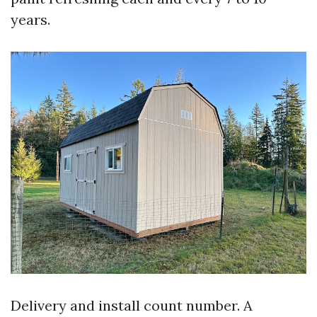
years.
Delivery and install count number. A