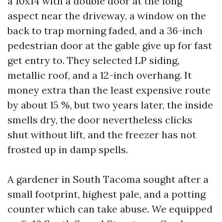
a 10x14 with a double door at the long
aspect near the driveway, a window on the
back to trap morning faded, and a 36-inch
pedestrian door at the gable give up for fast
get entry to. They selected LP siding,
metallic roof, and a 12-inch overhang. It
money extra than the least expensive route
by about 15 %, but two years later, the inside
smells dry, the door nevertheless clicks
shut without lift, and the freezer has not
frosted up in damp spells.
A gardener in South Tacoma sought after a
small footprint, highest pale, and a potting
counter which can take abuse. We equipped