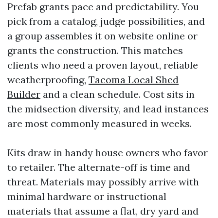
Prefab grants pace and predictability. You
pick from a catalog, judge possibilities, and
a group assembles it on website online or
grants the construction. This matches
clients who need a proven layout, reliable
weatherproofing,
Tacoma Local Shed
Builder
and a clean schedule. Cost sits in
the midsection diversity, and lead instances
are most commonly measured in weeks.
Kits draw in handy house owners who favor
to retailer. The alternate-off is time and
threat. Materials may possibly arrive with
minimal hardware or instructional
materials that assume a flat, dry yard and