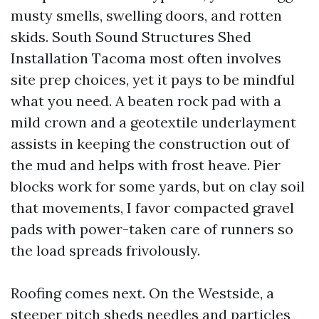
musty smells, swelling doors, and rotten
skids. South Sound Structures Shed
Installation Tacoma most often involves
site prep choices, yet it pays to be mindful
what you need. A beaten rock pad with a
mild crown and a geotextile underlayment
assists in keeping the construction out of
the mud and helps with frost heave. Pier
blocks work for some yards, but on clay soil
that movements, I favor compacted gravel
pads with power-taken care of runners so
the load spreads frivolously.
Roofing comes next. On the Westside, a
steeper pitch sheds needles and particles