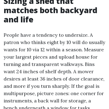
Sizing a shed that
matches both backyard
and life
People have a tendency to undersize. A
patron who thinks eight by 10 will do usually
wants for 10 via 12 within a season. Measure
your largest pieces and upload house for
turning and transparent walkways. Bins
want 24 inches of shelf depth. A mower
desires at least 36 inches of door clearance,
and more if you turn sharply. If the goal is
multipurpose, picture zones: one corner for
instruments, a back wall for storage, a
bench underneath a window for tasks.