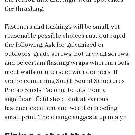
the thrashing.
Fasteners and flashings will be small, yet
reasonable possible choices rust out rapid
the following. Ask for galvanized or
outdoors-grade screws, not drywall screws,
and be certain flashing wraps wherein roofs
meet walls or intersect with dormers. If
you’re comparing South Sound Structures
Prefab Sheds Tacoma to kits from a
significant field shop, look at various
fastener excellent and weatherproofing
small print. The change suggests up in a yr.