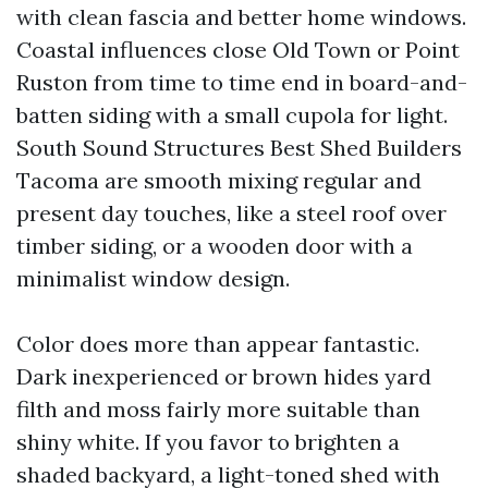
with clean fascia and better home windows.
Coastal influences close Old Town or Point
Ruston from time to time end in board-and-
batten siding with a small cupola for light.
South Sound Structures Best Shed Builders
Tacoma are smooth mixing regular and
present day touches, like a steel roof over
timber siding, or a wooden door with a
minimalist window design.
Color does more than appear fantastic.
Dark inexperienced or brown hides yard
filth and moss fairly more suitable than
shiny white. If you favor to brighten a
shaded backyard, a light-toned shed with