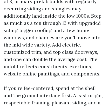
of 8, primary prefab builds with regularly
occurring siding and shingles may
additionally land inside the low 1000s. Step
as much as a ten through 12 with upgraded
siding, bigger roofing, and a few home
windows, and chances are you'll move into
the mid wide variety. Add electric,
customized trim, and top class doorways,
and one can double the average cost. The
unfold reflects constituents, exertions,
website online paintings, and components.
If you’re fee-centered, spend at the shell
and the ground interface first. A cast origin,
respectable framing, pleasant siding, and a