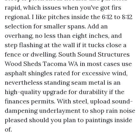
rapid, which issues when you've got firs
regional. I like pitches inside the 6:12 to 8:12
selection for smaller spans. Add an
overhang, no less than eight inches, and
step flashing at the wall if it tucks close a
fence or dwelling. South Sound Structures
Wood Sheds Tacoma WA in most cases use
asphalt shingles rated for excessive wind,
nevertheless standing seam metal is an
high-quality upgrade for durability if the
finances permits. With steel, upload sound-
dampening underlayment to shop rain noise
pleased should you plan to paintings inside
of.