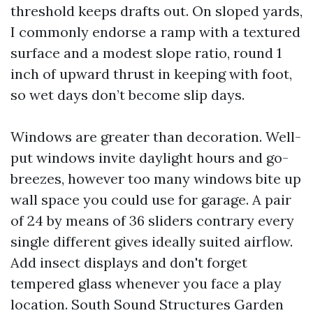
threshold keeps drafts out. On sloped yards,
I commonly endorse a ramp with a textured
surface and a modest slope ratio, round 1
inch of upward thrust in keeping with foot,
so wet days don’t become slip days.
Windows are greater than decoration. Well-
put windows invite daylight hours and go-
breezes, however too many windows bite up
wall space you could use for garage. A pair
of 24 by means of 36 sliders contrary every
single different gives ideally suited airflow.
Add insect displays and don't forget
tempered glass whenever you face a play
location. South Sound Structures Garden