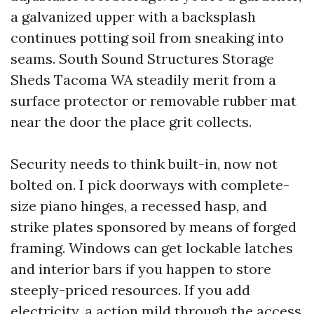
a galvanized upper with a backsplash
continues potting soil from sneaking into
seams. South Sound Structures Storage
Sheds Tacoma WA steadily merit from a
surface protector or removable rubber mat
near the door the place grit collects.
Security needs to think built-in, now not
bolted on. I pick doorways with complete-
size piano hinges, a recessed hasp, and
strike plates sponsored by means of forged
framing. Windows can get lockable latches
and interior bars if you happen to store
steeply-priced resources. If you add
electricity, a action mild through the access