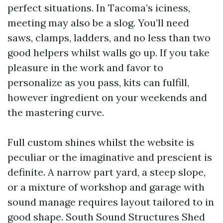
perfect situations. In Tacoma’s iciness,
meeting may also be a slog. You’ll need
saws, clamps, ladders, and no less than two
good helpers whilst walls go up. If you take
pleasure in the work and favor to
personalize as you pass, kits can fulfill,
however ingredient on your weekends and
the mastering curve.
Full custom shines whilst the website is
peculiar or the imaginative and prescient is
definite. A narrow part yard, a steep slope,
or a mixture of workshop and garage with
sound manage requires layout tailored to in
good shape. South Sound Structures Shed