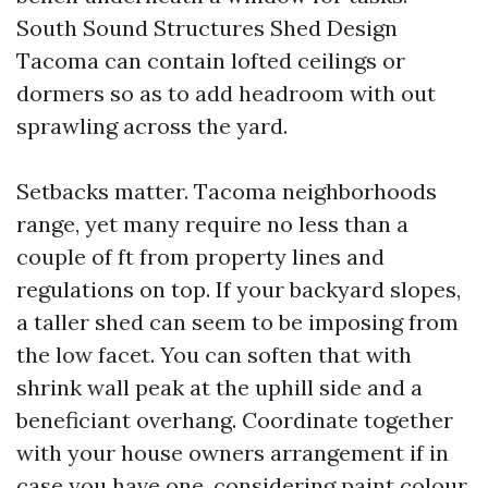
South Sound Structures Shed Design
Tacoma can contain lofted ceilings or
dormers so as to add headroom with out
sprawling across the yard.
Setbacks matter. Tacoma neighborhoods
range, yet many require no less than a
couple of ft from property lines and
regulations on top. If your backyard slopes,
a taller shed can seem to be imposing from
the low facet. You can soften that with
shrink wall peak at the uphill side and a
beneficiant overhang. Coordinate together
with your house owners arrangement if in
case you have one, considering paint colour