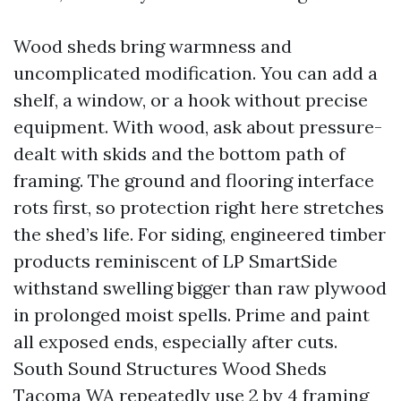
Wood sheds bring warmness and
uncomplicated modification. You can add a
shelf, a window, or a hook without precise
equipment. With wood, ask about pressure-
dealt with skids and the bottom path of
framing. The ground and flooring interface
rots first, so protection right here stretches
the shed’s life. For siding, engineered timber
products reminiscent of LP SmartSide
withstand swelling bigger than raw plywood
in prolonged moist spells. Prime and paint
all exposed ends, especially after cuts.
South Sound Structures Wood Sheds
Tacoma WA repeatedly use 2 by 4 framing