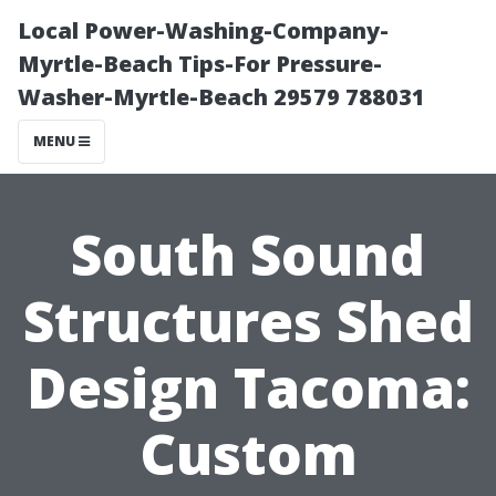
Local Power-Washing-Company-
Myrtle-Beach Tips-For Pressure-
Washer-Myrtle-Beach 29579 788031
MENU
South Sound
Structures Shed
Design Tacoma:
Custom