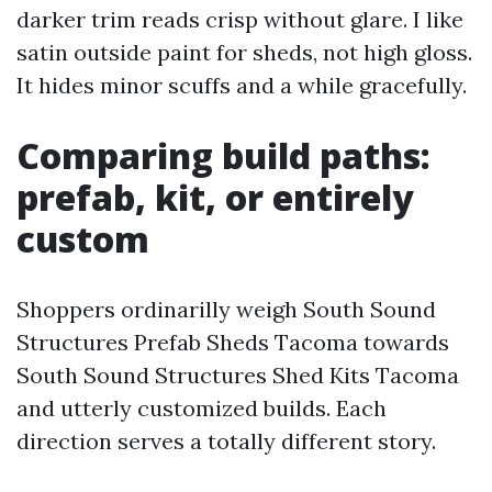
darker trim reads crisp without glare. I like
satin outside paint for sheds, not high gloss.
It hides minor scuffs and a while gracefully.
Comparing build paths:
prefab, kit, or entirely
custom
Shoppers ordinarilly weigh South Sound
Structures Prefab Sheds Tacoma towards
South Sound Structures Shed Kits Tacoma
and utterly customized builds. Each
direction serves a totally different story.