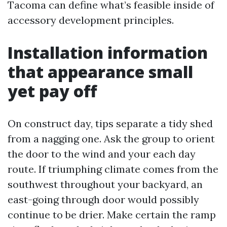
Tacoma can define what’s feasible inside of
accessory development principles.
Installation information
that appearance small
yet pay off
On construct day, tips separate a tidy shed
from a nagging one. Ask the group to orient
the door to the wind and your each day
route. If triumphing climate comes from the
southwest throughout your backyard, an
east-going through door would possibly
continue to be drier. Make certain the ramp