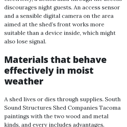
discourages night guests. An access sensor
and a sensible digital camera on the area
aimed at the shed’s front works more
suitable than a device inside, which might
also lose signal.
Materials that behave
effectively in moist
weather
A shed lives or dies through supplies. South
Sound Structures Shed Companies Tacoma
paintings with the two wood and metal
kinds, and every includes advantages.