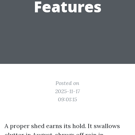
Features
Posted on
2025-11-17
09:01:15
A proper shed earns its hold. It swallows
clutter in August, shrugs off rain in