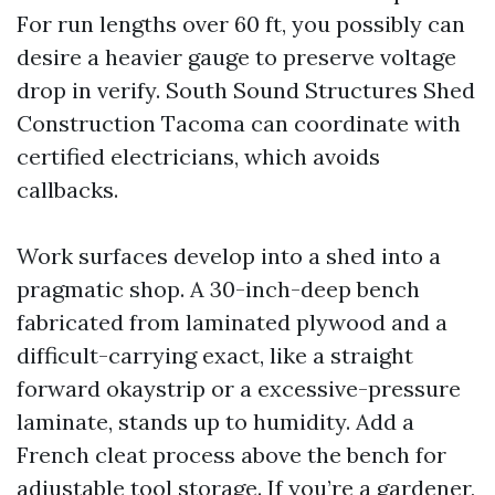
For run lengths over 60 ft, you possibly can
desire a heavier gauge to preserve voltage
drop in verify. South Sound Structures Shed
Construction Tacoma can coordinate with
certified electricians, which avoids
callbacks.
Work surfaces develop into a shed into a
pragmatic shop. A 30-inch-deep bench
fabricated from laminated plywood and a
difficult-carrying exact, like a straight
forward okaystrip or a excessive-pressure
laminate, stands up to humidity. Add a
French cleat process above the bench for
adjustable tool storage. If you’re a gardener,