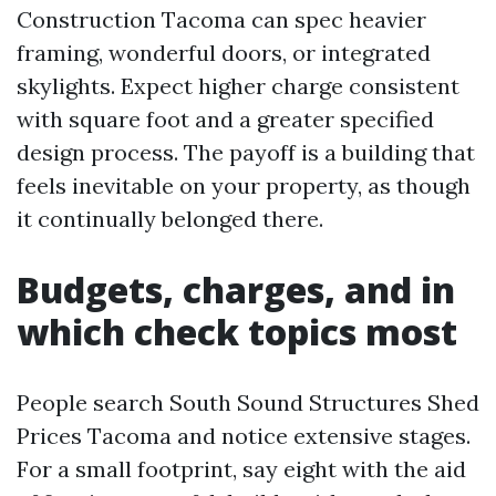
Construction Tacoma can spec heavier
framing, wonderful doors, or integrated
skylights. Expect higher charge consistent
with square foot and a greater specified
design process. The payoff is a building that
feels inevitable on your property, as though
it continually belonged there.
Budgets, charges, and in
which check topics most
People search South Sound Structures Shed
Prices Tacoma and notice extensive stages.
For a small footprint, say eight with the aid