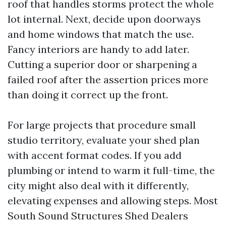
roof that handles storms protect the whole
lot internal. Next, decide upon doorways
and home windows that match the use.
Fancy interiors are handy to add later.
Cutting a superior door or sharpening a
failed roof after the assertion prices more
than doing it correct up the front.
For large projects that procedure small
studio territory, evaluate your shed plan
with accent format codes. If you add
plumbing or intend to warm it full-time, the
city might also deal with it differently,
elevating expenses and allowing steps. Most
South Sound Structures Shed Dealers