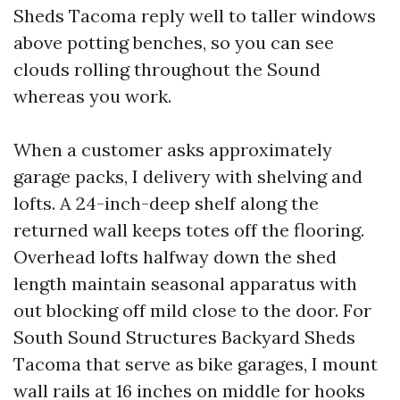
Sheds Tacoma reply well to taller windows
above potting benches, so you can see
clouds rolling throughout the Sound
whereas you work.
When a customer asks approximately
garage packs, I delivery with shelving and
lofts. A 24-inch-deep shelf along the
returned wall keeps totes off the flooring.
Overhead lofts halfway down the shed
length maintain seasonal apparatus with
out blocking off mild close to the door. For
South Sound Structures Backyard Sheds
Tacoma that serve as bike garages, I mount
wall rails at 16 inches on middle for hooks