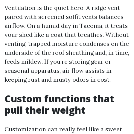
Ventilation is the quiet hero. A ridge vent
paired with screened soffit vents balances
airflow. On a humid day in Tacoma, it treats
your shed like a coat that breathes. Without
venting, trapped moisture condenses on the
underside of the roof sheathing and, in time,
feeds mildew. If you’re storing gear or
seasonal apparatus, air flow assists in
keeping rust and musty odors in cost.
Custom functions that
pull their weight
Customization can really feel like a sweet