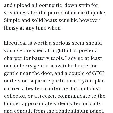
and upload a flooring tie-down strip for
steadiness for the period of an earthquake.
Simple and solid beats sensible however
flimsy at any time when.
Electrical is worth a serious seem should
you use the shed at nightfall or prefer a
charger for battery tools. I advise at least
one indoors gentle, a switched exterior
gentle near the door, and a couple of GFCI
outlets on separate partitions. If your plan
carries a heater, a airborne dirt and dust
collector, or a freezer, communicate to the
builder approximately dedicated circuits
and conduit from the condominium panel.