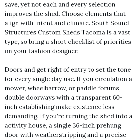
save, yet not each and every selection
improves the shed. Choose elements that
align with intent and climate. South Sound
Structures Custom Sheds Tacoma is a vast
type, so bring a short checklist of priorities
on your fashion designer.
Doors and get right of entry to set the tone
for every single day use. If you circulation a
mower, wheelbarrow, or paddle forums,
double doorways with a transparent 60-
inch establishing make existence less
demanding. If you’re turning the shed into a
activity house, a single 36-inch prehung
door with weatherstripping and a precise