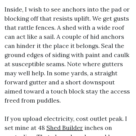
Inside, I wish to see anchors into the pad or
blocking off that resists uplift. We get gusts
that rattle fences. A shed with a wide roof
can act like a sail. A couple of hid anchors
can hinder it the place it belongs. Seal the
ground edges of siding with paint and caulk
at susceptible seams. Note where gutters
may well help. In some yards, a straight
forward gutter and a short downspout
aimed toward a touch block stay the access
freed from puddles.
If you upload electricity, cost outlet peak. I
set mine at 48
Shed Builder
inches on