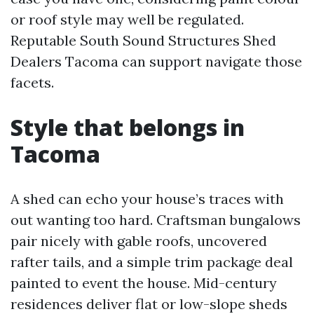
or roof style may well be regulated.
Reputable South Sound Structures Shed
Dealers Tacoma can support navigate those
facets.
Style that belongs in
Tacoma
A shed can echo your house’s traces with
out wanting too hard. Craftsman bungalows
pair nicely with gable roofs, uncovered
rafter tails, and a simple trim package deal
painted to event the house. Mid-century
residences deliver flat or low-slope sheds