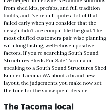
I’ve helped homeowners examine solutions
from shed kits, prefabs, and full tradition
builds, and I’ve rebuilt quite a lot of that
failed early when you consider that the
design didn’t are compatible the goal. The
most chuffed customers pair wise planning
with long lasting, well-chosen positive
factors. If you’re searching South Sound
Structures Sheds For Sale Tacoma or
speaking to a South Sound Structures Shed
Builder Tacoma WA about a brand new
layout, the judgements you make now set
the tone for the subsequent decade.
The Tacoma local