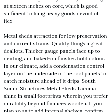
at sixteen inches on core, which is good
sufficient to hang heavy goods devoid of
flex.
Metal sheds attraction for low preservation
and current strains. Quality things a great
deallots. Thicker gauge panels face up to
denting, and baked-on finishes hold colour.
In our climate, add a condensation control
layer on the underside of the roof panels to
catch moisture ahead of it drips. South
Sound Structures Metal Sheds Tacoma
shine in small footprints wherein you prefer
durability beyond finances wooden. If you
plan so as to add internal shelves, confirm