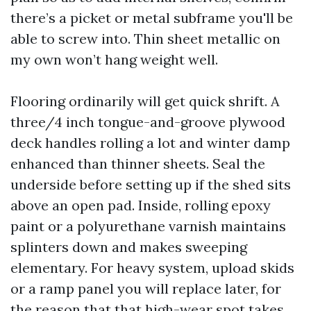
there’s a picket or metal subframe you'll be
able to screw into. Thin sheet metallic on
my own won’t hang weight well.
Flooring ordinarily will get quick shrift. A
three/4 inch tongue-and-groove plywood
deck handles rolling a lot and winter damp
enhanced than thinner sheets. Seal the
underside before setting up if the shed sits
above an open pad. Inside, rolling epoxy
paint or a polyurethane varnish maintains
splinters down and makes sweeping
elementary. For heavy system, upload skids
or a ramp panel you will replace later, for
the reason that that high-wear spot takes