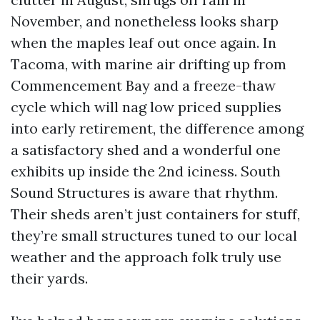
November, and nonetheless looks sharp
when the maples leaf out once again. In
Tacoma, with marine air drifting up from
Commencement Bay and a freeze-thaw
cycle which will nag low priced supplies
into early retirement, the difference among
a satisfactory shed and a wonderful one
exhibits up inside the 2nd iciness. South
Sound Structures is aware that rhythm.
Their sheds aren’t just containers for stuff,
they’re small structures tuned to our local
weather and the approach folk truly use
their yards.