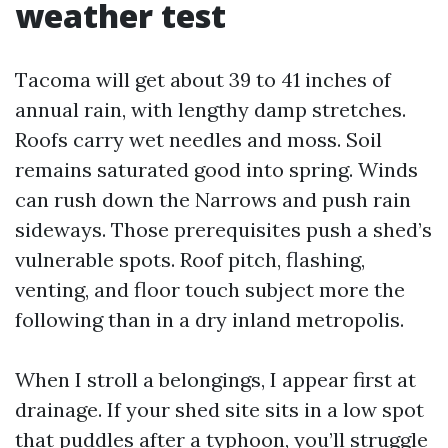
weather test
Tacoma will get about 39 to 41 inches of
annual rain, with lengthy damp stretches.
Roofs carry wet needles and moss. Soil
remains saturated good into spring. Winds
can rush down the Narrows and push rain
sideways. Those prerequisites push a shed’s
vulnerable spots. Roof pitch, flashing,
venting, and floor touch subject more the
following than in a dry inland metropolis.
When I stroll a belongings, I appear first at
drainage. If your shed site sits in a low spot
that puddles after a typhoon, you’ll struggle