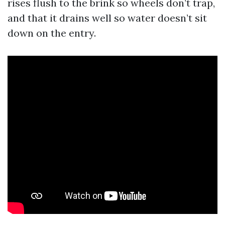
rises flush to the brink so wheels don’t trap,
and that it drains well so water doesn’t sit
down on the entry.